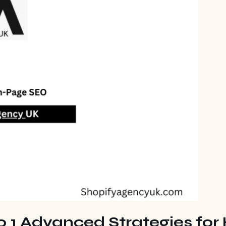
 1 Advanced Strategies for