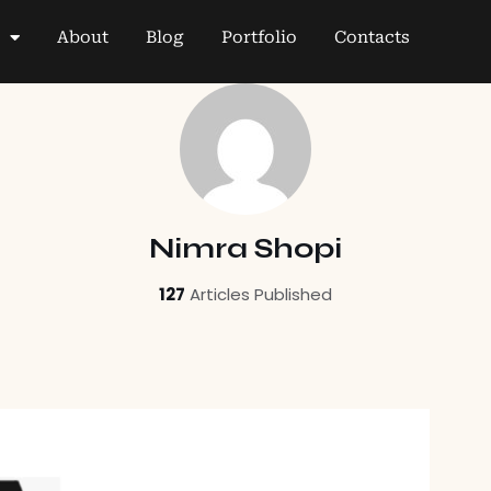
About
Blog
Portfolio
Contacts
Nimra Shopi
127
Articles Published