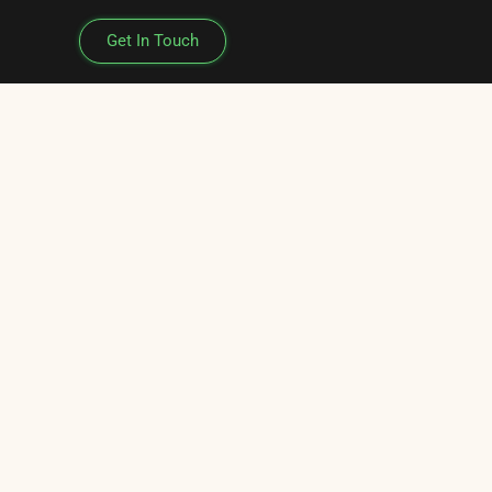
Get In Touch