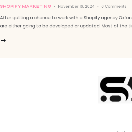
November 16, 2024
0
Comments
SHOPIFY MARKETING
After getting a chance to work with a Shopify agency Oxfo
are either going to be developed or updated. Most of the tim