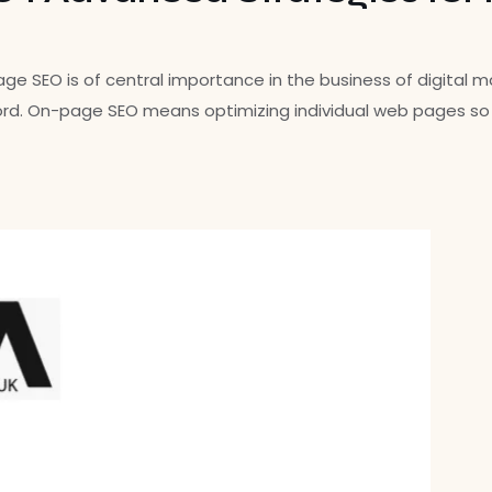
EO is of central importance in the business of digital mar
ord. On-page SEO means optimizing individual web pages so t