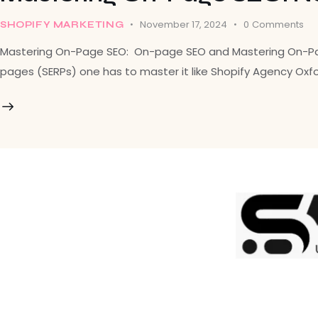
November 17, 2024
0
Comments
SHOPIFY MARKETING
Mastering On-Page SEO: On-page SEO and Mastering On-Page S
pages (SERPs) one has to master it like Shopify Agency Oxf