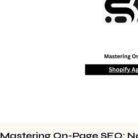
Mastering On-Page SEO: N0