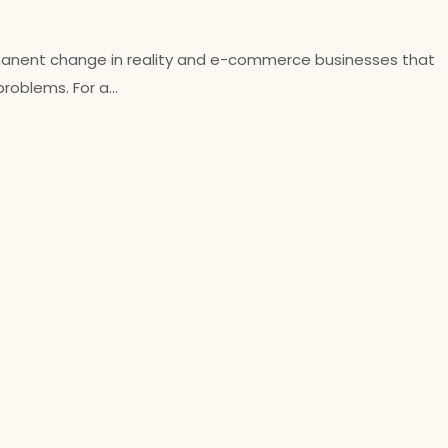
ermanent change in reality and e-commerce businesses that
 problems. For a…