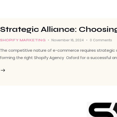
Strategic Alliance: Choosin
November 16, 2024
0
Comments
SHOPIFY MARKETING
The competitive nature of e-commerce requires strategic alli
forming the right Shopify Agency Oxford for a successful an