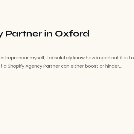
y Partner in Oxford
ntrepreneur myself, I absolutely know how important it is to
f a Shopify Agency Partner can either boost or hinder…