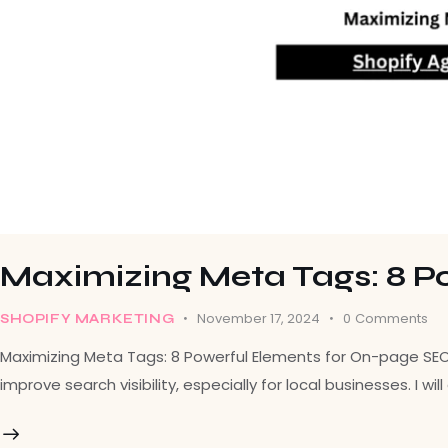
Maximizing Meta Tags: 8 P
November 17, 2024
0
Comments
SHOPIFY MARKETING
Maximizing Meta Tags: 8 Powerful Elements for On-page SEO In
improve search visibility, especially for local businesses. I 