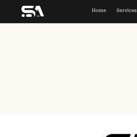
Home
Services