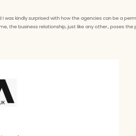
rd I was kindly surprised with how the agencies can be a p
e, the business relationship, just like any other., poses the