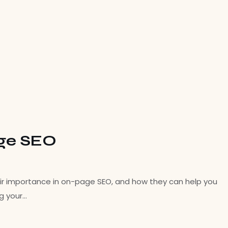
age SEO
their importance in on-page SEO, and how they can help you
ng your…