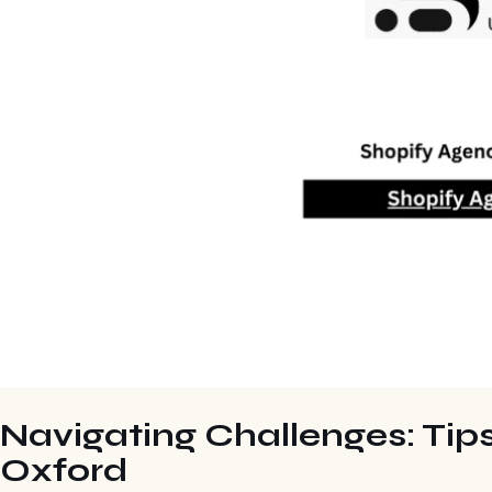
Navigating Challenges: Tips
Oxford