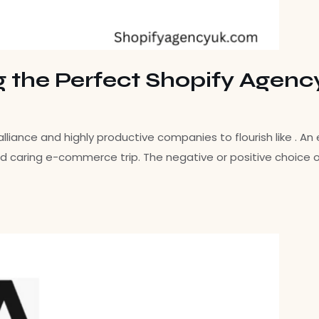
g the Perfect Shopify Agenc
ance and highly productive companies to flourish like . An e
d caring e-commerce trip. The negative or positive choice o