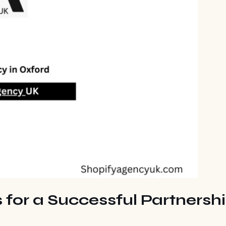
 for a Successful Partnersh