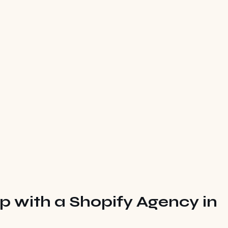
ip with a Shopify Agency in