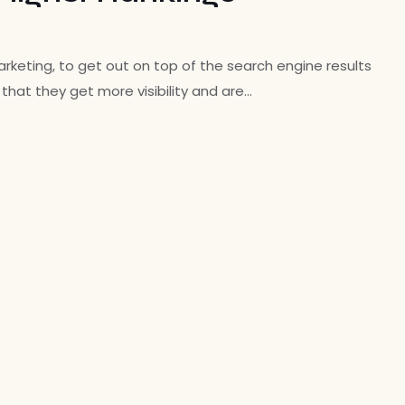
keting, to get out on top of the search engine results
hat they get more visibility and are…