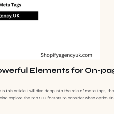
owerful Elements for On-p
 this article, I will dive deep into the role of meta tags, 
will also explore the top SEO factors to consider when optimizi