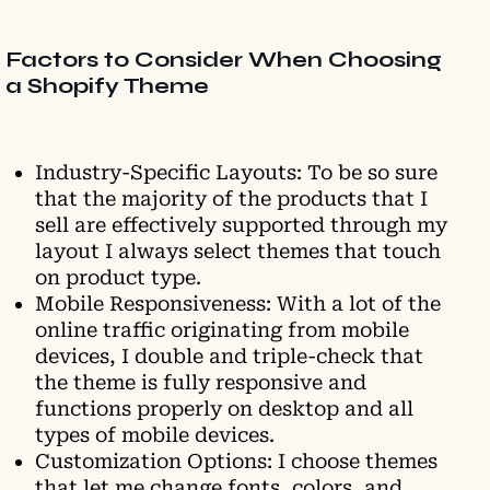
Factors to Consider When Choosing
a Shopify Theme
Industry-Specific Layouts: To be so sure
that the majority of the products that I
sell are effectively supported through my
layout I always select themes that touch
on product type.
Mobile Responsiveness: With a lot of the
online traffic originating from mobile
devices, I double and triple-check that
the theme is fully responsive and
functions properly on desktop and all
types of mobile devices.
Customization Options: I choose themes
that let me change fonts, colors, and