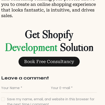
you to create an online shopping experience
that looks fantastic, is intuitive, and drives
sales.
Get Shopify
D
e
v
e
l
o
p
m
e
n
t
Solution
Book Free Consultancy
Leave a comment
Save my name, email, and website in this browser for
the next time I comment.