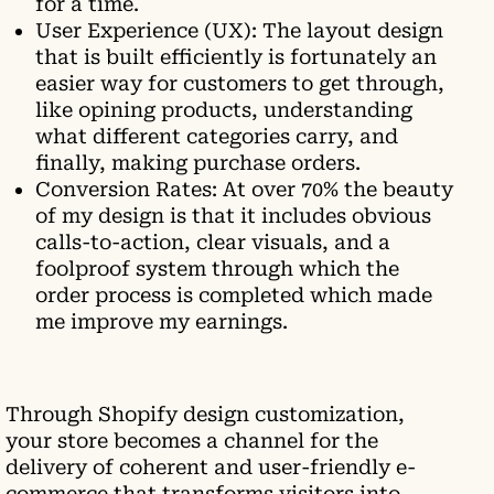
for a time.
User Experience (UX): The layout design
that is built efficiently is fortunately an
easier way for customers to get through,
like opining products, understanding
what different categories carry, and
finally, making purchase orders.
Conversion Rates: At over 70% the beauty
of my design is that it includes obvious
calls-to-action, clear visuals, and a
foolproof system through which the
order process is completed which made
me improve my earnings.
Through Shopify design customization,
your store becomes a channel for the
delivery of coherent and user-friendly e-
commerce that transforms visitors into