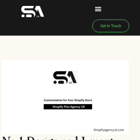
Get In Touch