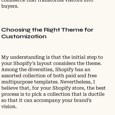
buyers.
Choosing the Right Theme for
Customization
My understanding is that the initial step to
your Shopify’s layout considers the theme.
Among the diversities, Shopify has an
assorted collection of both paid and free
multipurpose templates. Nevertheless, I
believe that, for your Shopify store, the best
process is to pick a collection that is ductile
so that it can accompany your brand’s
vision.