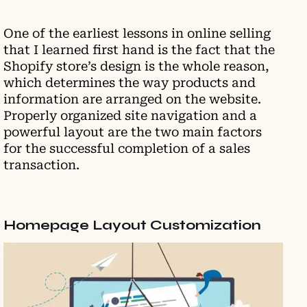
One of the earliest lessons in online selling
that I learned first hand is the fact that the
Shopify store’s design is the whole reason,
which determines the way products and
information are arranged on the website.
Properly organized site navigation and a
powerful layout are the two main factors
for the successful completion of a sales
transaction.
Homepage Layout Customization