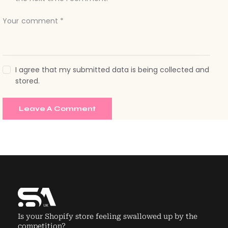
I agree that my submitted data is being collected and
stored.
Is your Shopify store feeling swallowed up by the
competition?