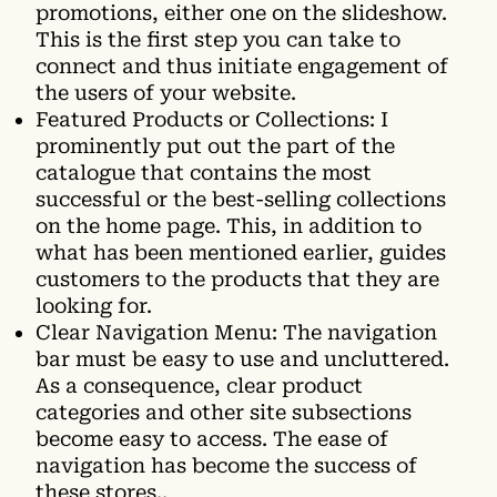
promotions, either one on the slideshow.
This is the first step you can take to
connect and thus initiate engagement of
the users of your website.
Featured Products or Collections: I
prominently put out the part of the
catalogue that contains the most
successful or the best-selling collections
on the home page. This, in addition to
what has been mentioned earlier, guides
customers to the products that they are
looking for.
Clear Navigation Menu: The navigation
bar must be easy to use and uncluttered.
As a consequence, clear product
categories and other site subsections
become easy to access. The ease of
navigation has become the success of
these stores..