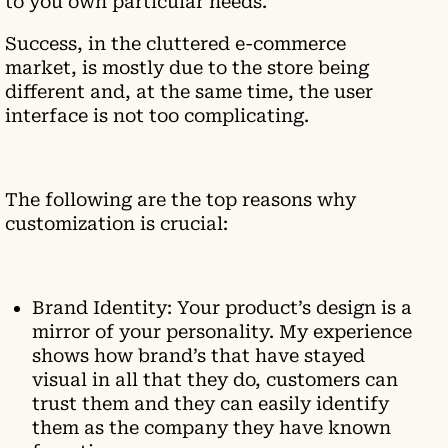
to you own particular needs.
Success, in the cluttered e-commerce
market, is mostly due to the store being
different and, at the same time, the user
interface is not too complicating.
The following are the top reasons why
customization is crucial:
Brand Identity: Your product’s design is a
mirror of your personality. My experience
shows how brand’s that have stayed
visual in all that they do, customers can
trust them and they can easily identify
them as the company they have known