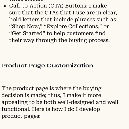
Call-to-Action (CTA) Buttons: I make
sure that the CTAs that I use are in clear,
bold letters that include phrases such as
“Shop Now,” “Explore Collections,” or
“Get Started” to help customers find
their way through the buying process.
Product Page Customization
The product page is where the buying
decision is made; thus, I make it more
appealing to be both well-designed and well
functional. Here is how I do I develop
product pages: