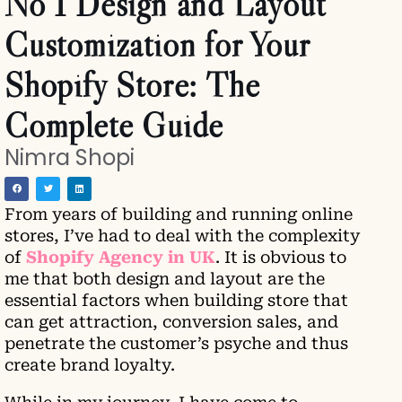
No 1 Design and Layout
Customization for Your
Shopify Store: The
Complete Guide
Nimra Shopi
From years of building and running online
stores, I’ve had to deal with the complexity
of
Shopify Agency in UK
. It is obvious to
me that both design and layout are the
essential factors when building store that
can get attraction, conversion sales, and
penetrate the customer’s psyche and thus
create brand loyalty.