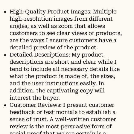
High-Quality Product Images: Multiple
high-resolution images from different
angles, as well as zoom that allows
customers to see clear views of products,
are the ways I ensure customers have a
detailed preview of the product.
Detailed Descriptions: My product
descriptions are short and clear while I
tend to include all necessary details like
what the product is made of, the sizes,
and the user instructions easily. In
addition, the captivating copy will
interest the buyer.
Customer Reviews: I present customer
feedback or testimonials to establish a
sense of trust. A well-written customer
review is the most persuasive form of
social proof that we are certain is a