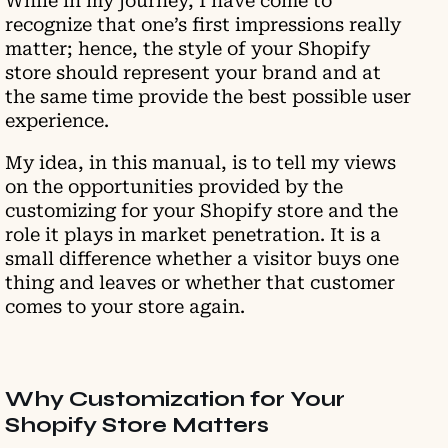
While in my journey, I have come to
recognize that one’s first impressions really
matter; hence, the style of your Shopify
store should represent your brand and at
the same time provide the best possible user
experience.
My idea, in this manual, is to tell my views
on the opportunities provided by the
customizing for your Shopify store and the
role it plays in market penetration. It is a
small difference whether a visitor buys one
thing and leaves or whether that customer
comes to your store again.
Why Customization for Your
Shopify Store Matters