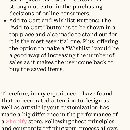
strong motivator in the purchasing
decisions of online consumers.
Add to Cart and Wishlist Buttons: The
“Add to Cart” button is to be shown in a
top place and also made to stand out for
it is the most essential one. Plus, offering
the option to make a “Wishlist” would be
a good way of increasing the number of
sales as it makes the user come back to
buy the saved items.
Therefore, in my experience, I have found
that concentrated attention to design as
well as artistic layout customization has
made a big difference in the performance of
a
Shopify
store. Following these principles
and constantly refining your process allows