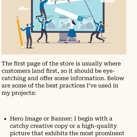
The first page of the store is usually where
customers land first, so it should be eye-
catching and offer some information. Below
are some of the best practices I’ve used in
my projects:
Hero Image or Banner: I begin with a
catchy creative copy or a high-quality
picture that exhibits the most prominent