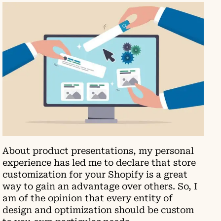
About product presentations, my personal
experience has led me to declare that store
customization for your Shopify is a great
way to gain an advantage over others. So, I
am of the opinion that every entity of
design and optimization should be custom