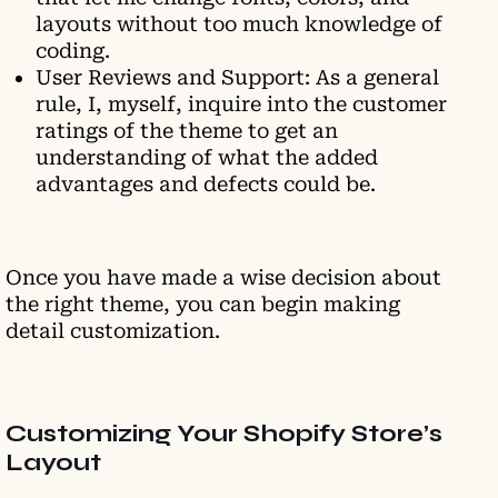
layouts without too much knowledge of
coding.
User Reviews and Support: As a general
rule, I, myself, inquire into the customer
ratings of the theme to get an
understanding of what the added
advantages and defects could be.
Once you have made a wise decision about
the right theme, you can begin making
detail customization.
Customizing Your Shopify Store’s
Layout