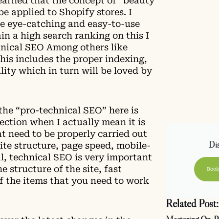
learned that the concept of “beauty
be applied to Shopify stores. I
he eye-catching and easy-to-use
ain a high search ranking on this I
hnical SEO Among others like
this includes the proper indexing,
lity which in turn will be loved by
the “pro-technical SEO” here is
fection when I actually mean it is
t need to be properly carried out
Dis
site structure, page speed, mobile-
all, technical SEO is very important
e structure of the site, fast
Book
of the items that you need to work
Related Post: