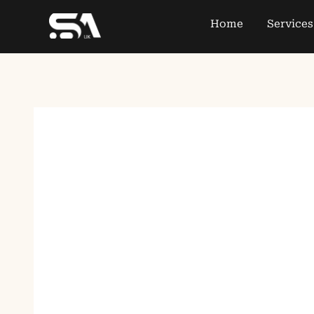
Home
Services