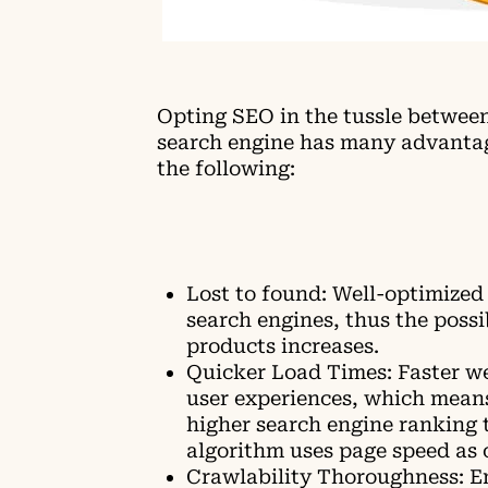
Opting SEO in the tussle betwee
search engine has many advanta
the following:
Lost to found: Well-optimized 
search engines, thus the possi
products increases.
Quicker Load Times: Faster we
user experiences, which means
higher search engine ranking 
algorithm uses page speed as 
Crawlability Thoroughness: En