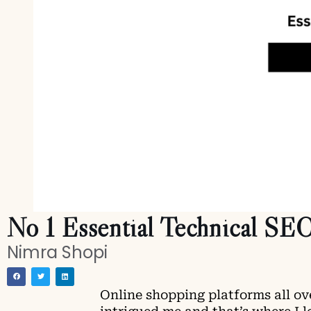
No 1 Essential Technical SEO
Nimra Shopi
Online shopping platforms all ov