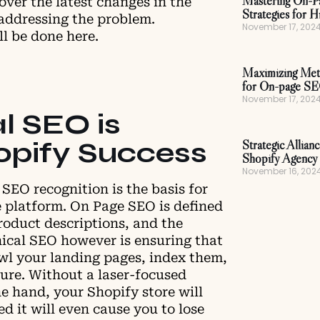
Mastering On-P
cover the latest changes in the
Strategies for H
addressing the problem.
November 17, 202
ll be done here.
Maximizing Meta
for On-page S
November 17, 202
l SEO is
hopify Success
Strategic Allian
Shopify Agency 
November 16, 202
 SEO recognition is the basis for
e platform. On Page SEO is defined
roduct descriptions, and the
ical SEO however is ensuring that
awl your landing pages, index them,
ture. Without a laser-focused
e hand, your Shopify store will
ed it will even cause you to lose