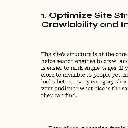
1. Optimize Site St
Crawlability and I
The site’s structure is at the cor
helps search engines to crawl and
is easier to rank single pages. If
close to invisible to people you n
looks better, every category shoul
your audience what else is the sa
they can find.