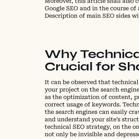
Moreover, this article shall also 
Google SEO and in the course of 
Description of main SEO sides wi
Why Technica
Crucial for S
It can be observed that technical
your project on the search engin
as the optimization of content, p
correct usage of keywords. Techn
the search engines can easily cr
and understand your site’s struc
technical SEO strategy, on the on
not only be invisible and depress