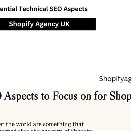
 Aspects to Focus on for Shop
er the world are something that