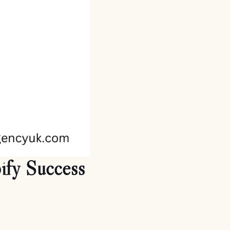
ify Success