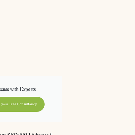
cuss with Experts
 your Free Consultancy