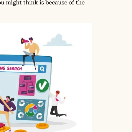
u might think is because of the