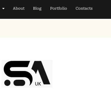
About
Blog
Portfolio
Contacts