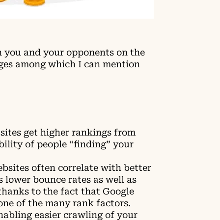
n you and your opponents on the
ges among which I can mention
sites get higher rankings from
bility of people “finding” your
bsites often correlate with better
 lower bounce rates as well as
thanks to the fact that Google
one of the many rank factors.
abling easier crawling of your