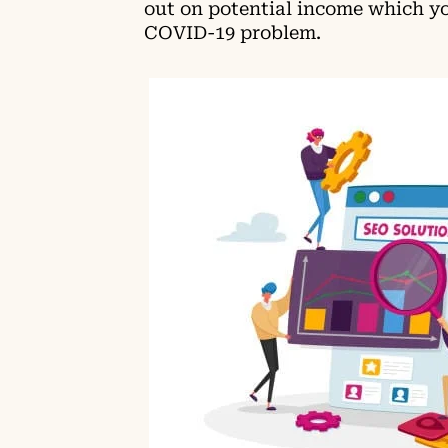
out on potential income which yo
COVID-19 problem.