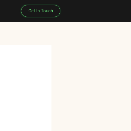
Get In Touch