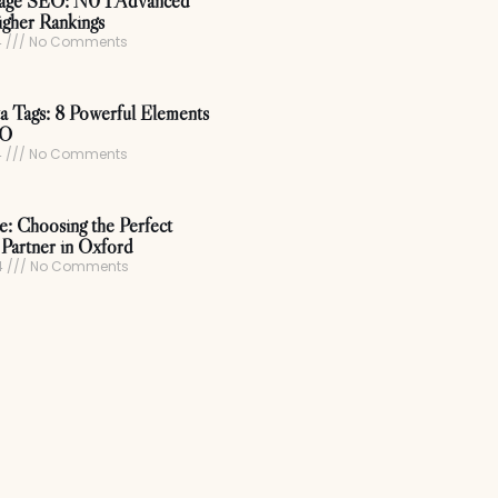
age SEO: N0 1 Advanced
igher Rankings
4
No Comments
 Tags: 8 Powerful Elements
EO
4
No Comments
ce: Choosing the Perfect
Partner in Oxford
4
No Comments