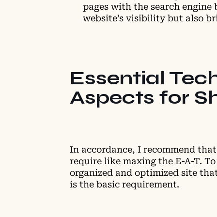
pages with the search engine 
website’s visibility but also 
Essential Tec
Aspects for S
In accordance, I recommend that 
require like maxing the E-A-T. To 
organized and optimized site that
is the basic requirement.