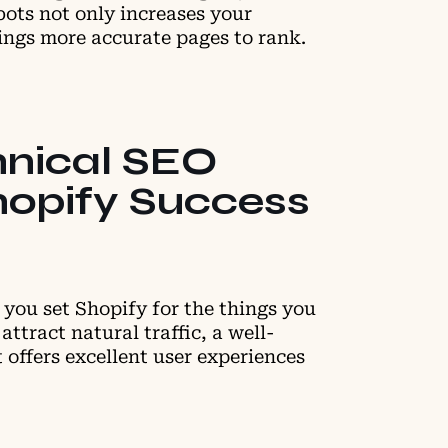
bots not only increases your
brings more accurate pages to rank.
hnical SEO
hopify Success
you set Shopify for the things you
attract natural traffic, a well-
 offers excellent user experiences