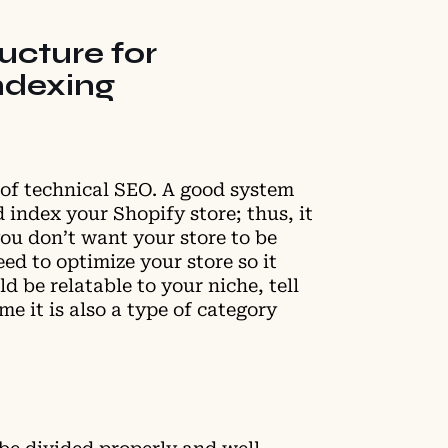
ructure for
ndexing
e of technical SEO. A good system
 index your Shopify store; thus, it
 you don’t want your store to be
eed to optimize your store so it
d be relatable to your niche, tell
me it is also a type of category