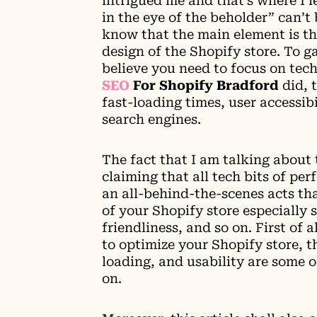
intrigued me and that’s where I 
in the eye of the beholder” can’t 
know that the main element is t
design of the Shopify store. To g
believe you need to focus on tec
SEO
For Shopify Bradford
did
, 
fast-loading times, user accessibi
search engines.
The fact that I am talking about 
claiming that all tech bits of per
an all-behind-the-scenes acts tha
of your Shopify store especially 
friendliness, and so on. First of 
to optimize your Shopify store, th
loading, and usability are some 
on.