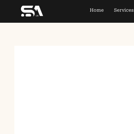
Home
Services