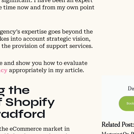
 significant. I have been an expert
ome time now and from my own point
agency’s expertise goes beyond the
kes into account strategic vision,
 the provision of support services.
ce and show you how to evaluate
ncy
appropriately in my article.
g the
Dis
 Shopify
Book
Bradford
Related Post:
 the eCommerce market in