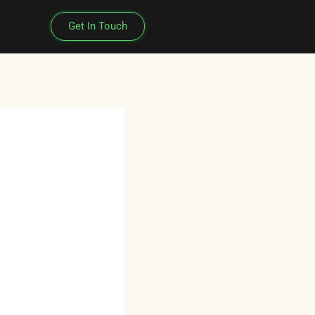
Get In Touch