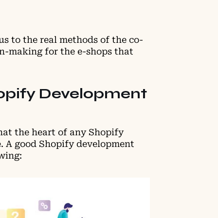
s to the real methods of the co-
on-making for the e-shops that
opify Development
at the heart of any Shopify
ce. A good Shopify development
owing: