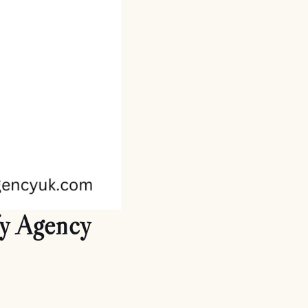
fy Agency