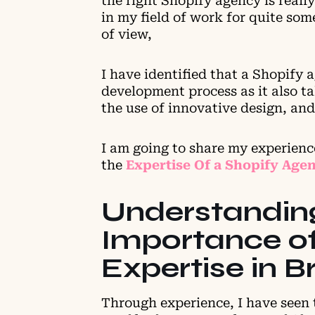
the right Shopify agency is really
in my field of work for quite s
of view,
I have identified that a Shopify 
development process as it also ta
the use of innovative design, and
I am going to share my experien
the
Expertise Of a Shopify Age
Understandin
Importance of
Expertise in 
Through experience, I have seen