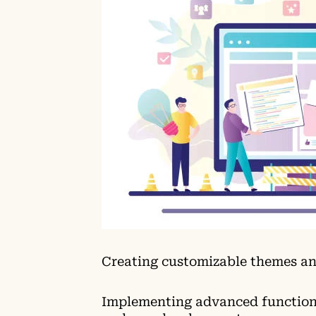
Creating customizable themes an
Implementing advanced functiona