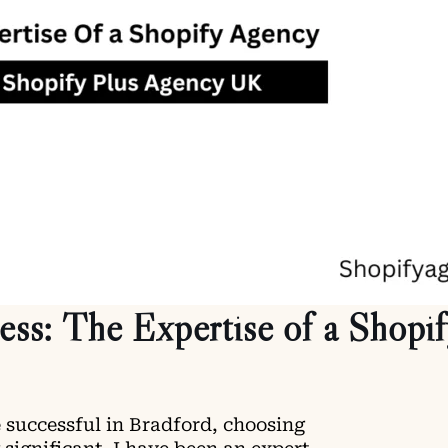
s: The Expertise of a Shopi
 successful in Bradford, choosing