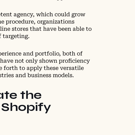
etent agency, which could grow
he procedure, organizations
ine stores that have been able to
f targeting.
perience and portfolio, both of
 have not only shown proficiency
e forth to apply these versatile
stries and business models.
te the
 Shopify