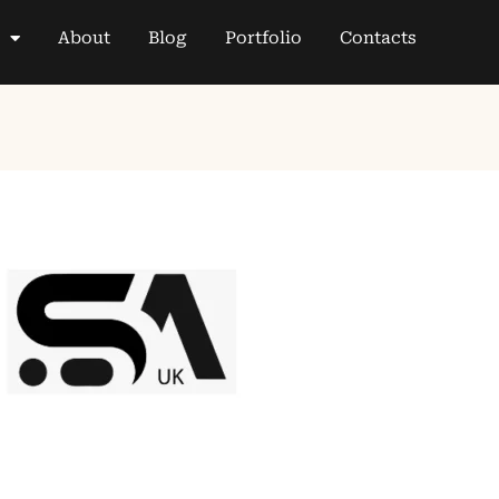
About
Blog
Portfolio
Contacts