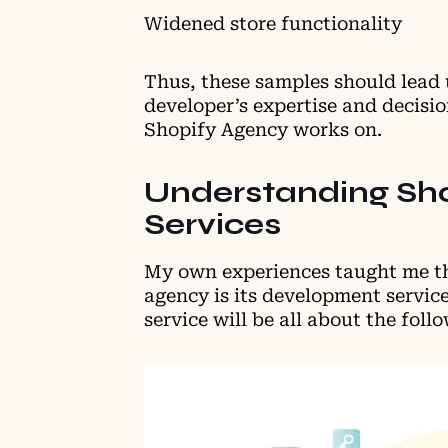
Widened store functionality
Thus, these samples should lead u
developer’s expertise and decisi
Shopify Agency works on.
Understanding Sh
Services
My own experiences taught me th
agency is its development servi
service will be all about the foll