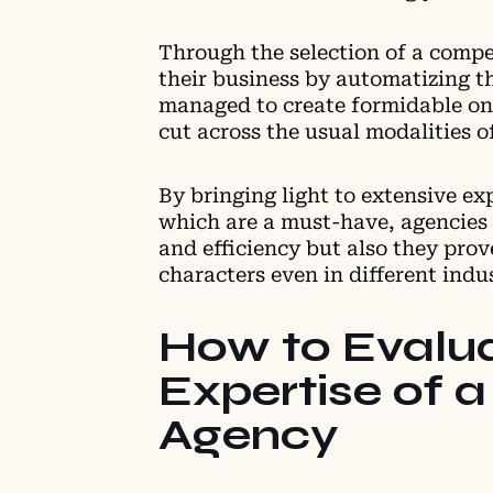
Through the selection of a comp
their business by automatizing t
managed to create formidable onl
cut across the usual modalities o
By bringing light to extensive ex
which are a must-have, agencies
and efficiency but also they prov
characters even in different indu
How to Evalua
Expertise of a
Agency