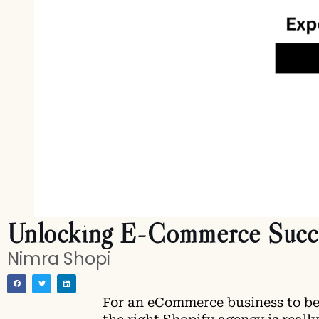
Unlocking E-Commerce Succes
Nimra Shopi
For an eCommerce business to be