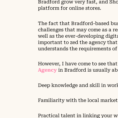
Bradford grow very fast, and Sh
platform for online stores.
The fact that Bradford-based busi
challenges that may come as a re
well as the ever-developing digit
important to zed the agency that 
understands the requirements of 
However, I have come to see tha
Agency
in Bradford is usually ab
Deep knowledge and skill in wor
Familiarity with the local market
Practical talent in linking your 