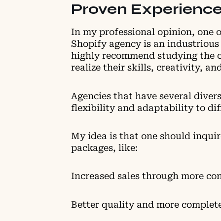
Proven Experience
In my professional opinion, one o
Shopify agency is an industrious 
highly recommend studying the c
realize their skills, creativity, a
Agencies that have several divers
flexibility and adaptability to d
My idea is that one should inquir
packages, like:
Increased sales through more co
Better quality and more complet