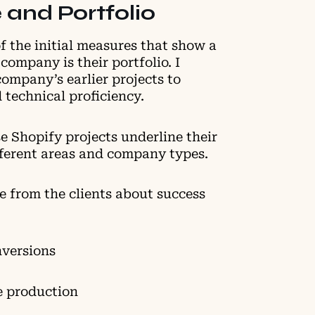
 and Portfolio
f the initial measures that show a
company is their portfolio. I
ompany’s earlier projects to
nd technical proficiency.
e Shopify projects underline their
ifferent areas and company types.
e from the clients about success
nversions
e production