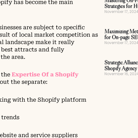
Mastering On-P
opify has become the main
Strategies for H
November 17, 202
nesses are subject to specific
Maximizing Meta
sult of local market competition as
for On-page S
al landscape make it really
November 17, 202
best attracts and fully
the area.
Strategic Allian
Shopify Agency 
November 16, 202
t the
Expertise Of a Shopify
out the separate:
king with the Shopify platform
 trends
website and service suppliers