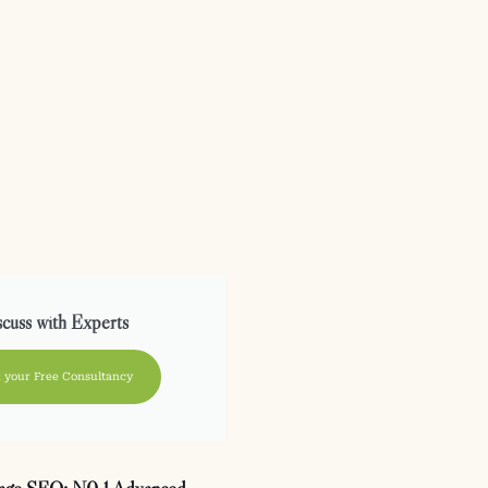
cuss with Experts
 your Free Consultancy