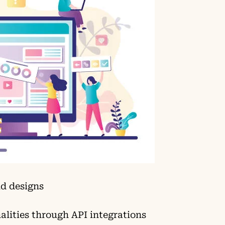
d designs
lities through API integrations