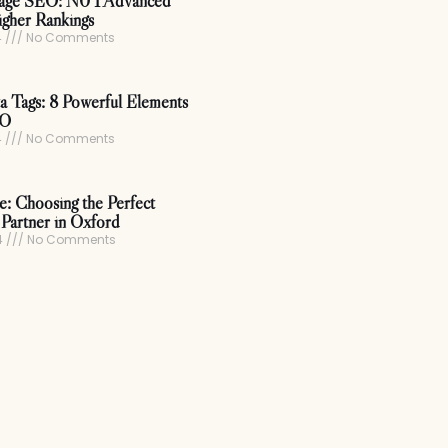
age SEO: N0 1 Advanced
igher Rankings
4
No Comments
 Tags: 8 Powerful Elements
EO
4
No Comments
ce: Choosing the Perfect
Partner in Oxford
4
No Comments