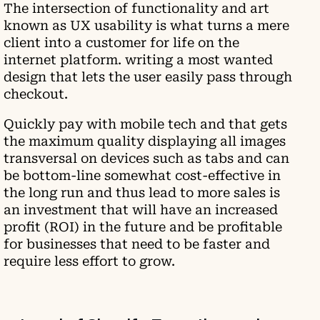
The intersection of functionality and art
known as UX usability is what turns a mere
client into a customer for life on the
internet platform. writing a most wanted
design that lets the user easily pass through
checkout.
Quickly pay with mobile tech and that gets
the maximum quality displaying all images
transversal on devices such as tabs and can
be bottom-line somewhat cost-effective in
the long run and thus lead to more sales is
an investment that will have an increased
profit (ROI) in the future and be profitable
for businesses that need to be faster and
require less effort to grow.