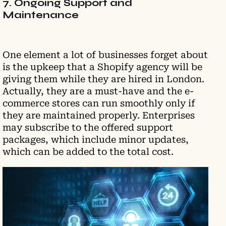
7. Ongoing Support and
Maintenance
One element a lot of businesses forget about
is the upkeep that a Shopify agency will be
giving them while they are hired in London.
Actually, they are a must-have and the e-
commerce stores can run smoothly only if
they are maintained properly. Enterprises
may subscribe to the offered support
packages, which include minor updates,
which can be added to the total cost.