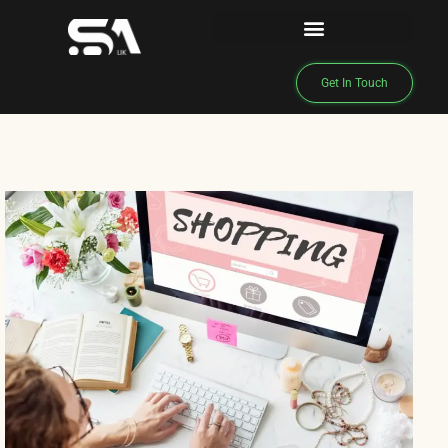
Get In Touch