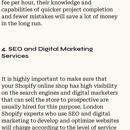
fee per hour, their knowledge and
capabilities of quicker project completion
and fewer mistakes will save a lot of money
in the long run.
4. SEO and Digital Marketing
Services
It is highly important to make sure that
your Shopify online shop has high visibility
on the search engines and digital marketers
that can sell the store to prospective are
usually hired for this purpose. London
Shopify experts who use SEO and digital
marketing to develop and optimize websites
will charge according to the level of service