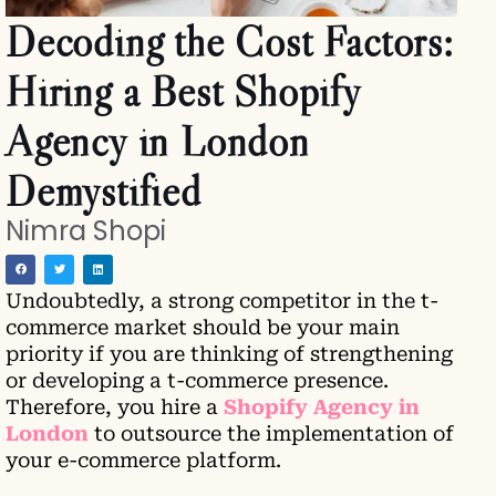
Decoding the Cost Factors:
Hiring a Best Shopify
Agency in London
Demystified
Nimra Shopi
Undoubtedly, a strong competitor in the t-
commerce market should be your main
priority if you are thinking of strengthening
or developing a t-commerce presence.
Therefore, you hire a
Shopify Agency in
London
to outsource the implementation of
your e-commerce platform.