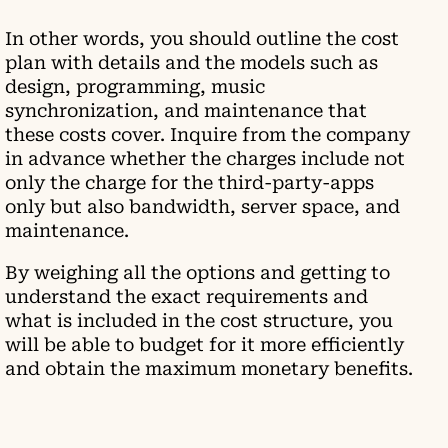
In other words, you should outline the cost
plan with details and the models such as
design, programming, music
synchronization, and maintenance that
these costs cover. Inquire from the company
in advance whether the charges include not
only the charge for the third-party-apps
only but also bandwidth, server space, and
maintenance.
By weighing all the options and getting to
understand the exact requirements and
what is included in the cost structure, you
will be able to budget for it more efficiently
and obtain the maximum monetary benefits.