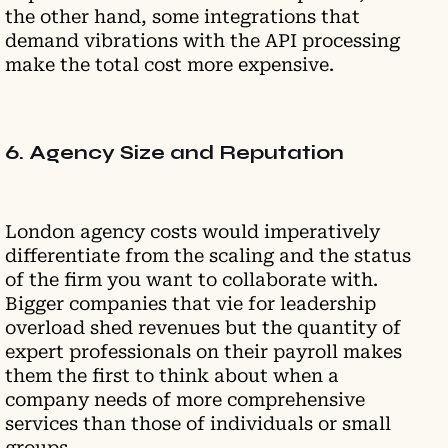
the other hand, some integrations that
demand vibrations with the API processing
make the total cost more expensive.
6. Agency Size and Reputation
London agency costs would imperatively
differentiate from the scaling and the status
of the firm you want to collaborate with.
Bigger companies that vie for leadership
overload shed revenues but the quantity of
expert professionals on their payroll makes
them the first to think about when a
company needs of more comprehensive
services than those of individuals or small
groups.