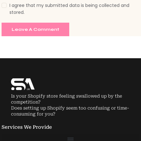
Is your Shopify store feeling swallowed up by the
competition?
Does setting up Shopify seem too confusing or time-
consuming for you?
Services We Provide
About us