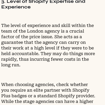
3. Level of Shopify Expertise and
Experience
The level of experience and skill within the
team of the London agency is a crucial
factor of the price issue. She acts as a
guarantee that the agency can carry on
their work at a high level if they were to be
held accountable. They may do things more
rapidly, thus incurring fewer costs in the
long run.
When choosing agencies, check whether
you require an elite partner with Shopify
Plus badges or a standard Shopify provider.
While the stage agencies can have a higher