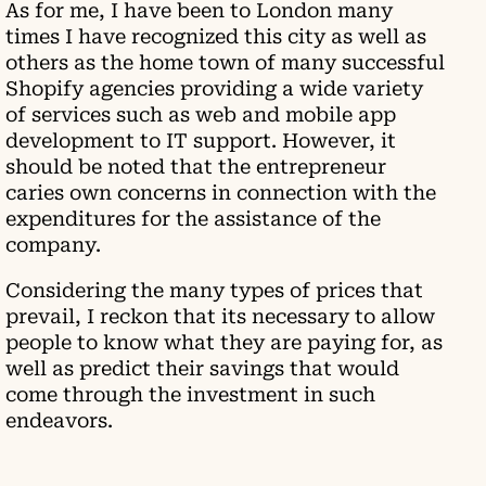
As for me, I have been to London many
times I have recognized this city as well as
others as the home town of many successful
Shopify agencies providing a wide variety
of services such as web and mobile app
development to IT support. However, it
should be noted that the entrepreneur
caries own concerns in connection with the
expenditures for the assistance of the
company.
Considering the many types of prices that
prevail, I reckon that its necessary to allow
people to know what they are paying for, as
well as predict their savings that would
come through the investment in such
endeavors.