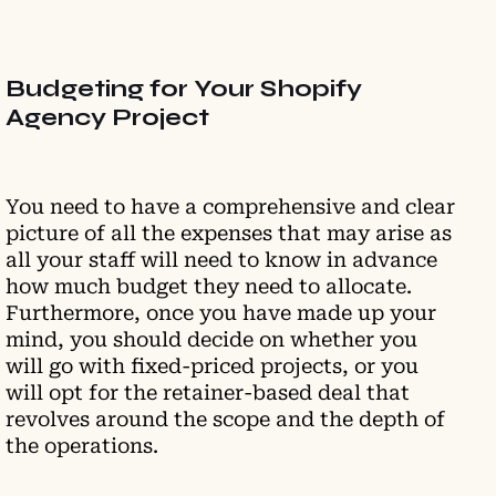
Budgeting for Your Shopify
Agency Project
You need to have a comprehensive and clear
picture of all the expenses that may arise as
all your staff will need to know in advance
how much budget they need to allocate.
Furthermore, once you have made up your
mind, you should decide on whether you
will go with fixed-priced projects, or you
will opt for the retainer-based deal that
revolves around the scope and the depth of
the operations.