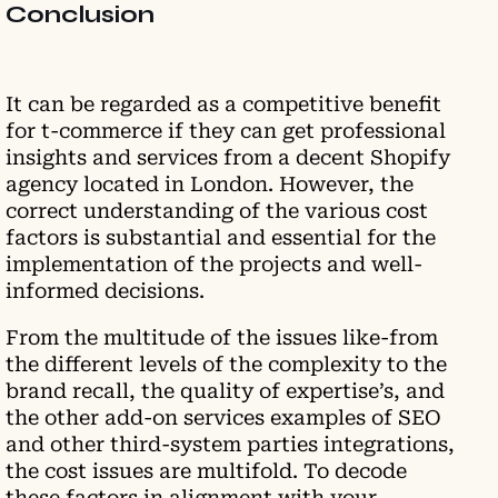
Conclusion
It can be regarded as a competitive benefit
for t-commerce if they can get professional
insights and services from a decent Shopify
agency located in London. However, the
correct understanding of the various cost
factors is substantial and essential for the
implementation of the projects and well-
informed decisions.
From the multitude of the issues like-from
the different levels of the complexity to the
brand recall, the quality of expertise’s, and
the other add-on services examples of SEO
and other third-system parties integrations,
the cost issues are multifold. To decode
these factors in alignment with your