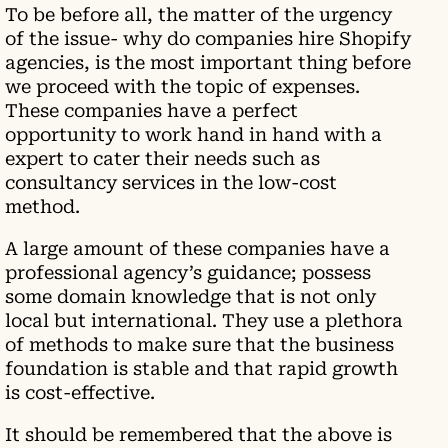
To be before all, the matter of the urgency
of the issue- why do companies hire Shopify
agencies, is the most important thing before
we proceed with the topic of expenses.
These companies have a perfect
opportunity to work hand in hand with a
expert to cater their needs such as
consultancy services in the low-cost
method.
A large amount of these companies have a
professional agency’s guidance; possess
some domain knowledge that is not only
local but international. They use a plethora
of methods to make sure that the business
foundation is stable and that rapid growth
is cost-effective.
It should be remembered that the above is