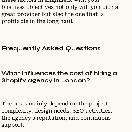
business objectives not only will you pick a
great provider but also the one that is
profitable in the long haul.
Frequently Asked Questions
What influences the cost of hiring a
Shopify agency in London?
The costs mainly depend on the project
complexity, design needs, SEO activities,
the agency’s reputation, and continuous
support.