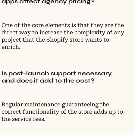
apps affect agency pricing?
One of the core elements is that they are the
direct way to increase the complexity of any
project that the Shopify store wants to
enrich.
Is post-launch support necessary,
and does it add to the cost?
Regular maintenance guaranteeing the
correct functionality of the store adds up to
the service fees.