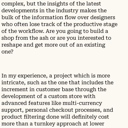
complex, but the insights of the latest
developments in the industry makes the
bulk of the information flow over designers
who often lose track of the productive stage
of the workflow. Are you going to build a
shop from the ash or are you interested to
reshape and get more out of an existing
one?
In my experience, a project which is more
intricate, such as the one that includes the
increment in customer base through the
development of a custom store with
advanced features like multi-currency
support, personal checkout processes, and
product filtering done will definitely cost
more than a turnkey approach at lower