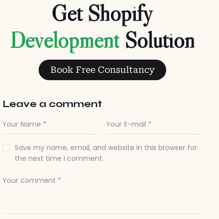
Get Shopify
Solution
Book Free Consultancy
Leave a comment
Save my name, email, and website in this browser for
the next time I comment.
I agree that my submitted data is being collected and
stored.