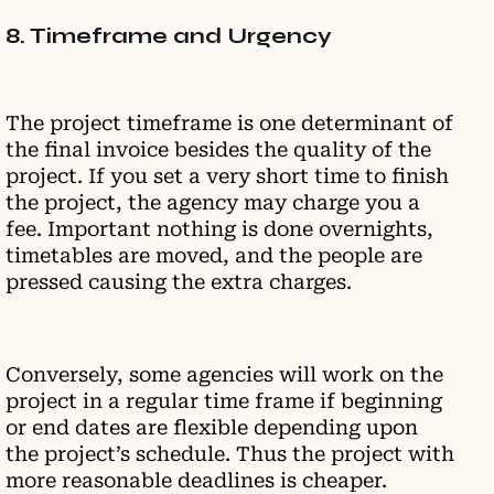
8. Timeframe and Urgency
The project timeframe is one determinant of
the final invoice besides the quality of the
project. If you set a very short time to finish
the project, the agency may charge you a
fee. Important nothing is done overnights,
timetables are moved, and the people are
pressed causing the extra charges.
Conversely, some agencies will work on the
project in a regular time frame if beginning
or end dates are flexible depending upon
the project’s schedule. Thus the project with
more reasonable deadlines is cheaper.