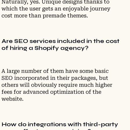
Naturally, yes. Unique designs thanks to
which the user gets an enjoyable journey
cost more than premade themes.
Are SEO services included in the cost
of hiring a Shopify agency?
A large number of them have some basic
SEO incorporated in their packages, but
others will obviously require much higher
fees for advanced optimization of the
website.
How do integrations with third-party