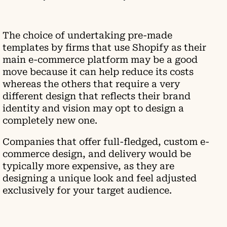
The choice of undertaking pre-made
templates by firms that use Shopify as their
main e-commerce platform may be a good
move because it can help reduce its costs
whereas the others that require a very
different design that reflects their brand
identity and vision may opt to design a
completely new one.
Companies that offer full-fledged, custom e-
commerce design, and delivery would be
typically more expensive, as they are
designing a unique look and feel adjusted
exclusively for your target audience.