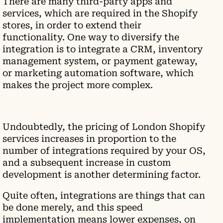
There are many third-party apps and
services, which are required in the Shopify
stores, in order to extend their
functionality. One way to diversify the
integration is to integrate a CRM, inventory
management system, or payment gateway,
or marketing automation software, which
makes the project more complex.
Undoubtedly, the pricing of London Shopify
services increases in proportion to the
number of integrations required by your OS,
and a subsequent increase in custom
development is another determining factor.
Quite often, integrations are things that can
be done merely, and this speed
implementation means lower expenses, on