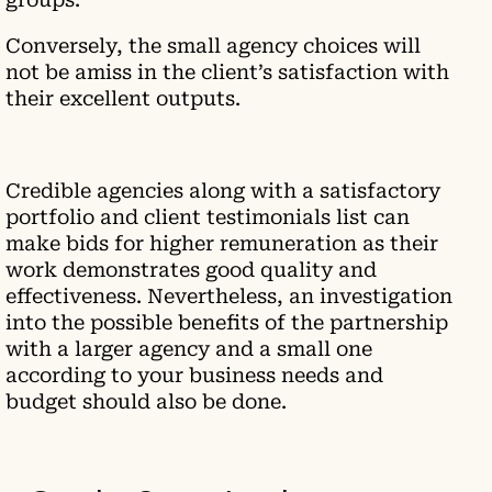
Conversely, the small agency choices will
not be amiss in the client’s satisfaction with
their excellent outputs.
Credible agencies along with a satisfactory
portfolio and client testimonials list can
make bids for higher remuneration as their
work demonstrates good quality and
effectiveness. Nevertheless, an investigation
into the possible benefits of the partnership
with a larger agency and a small one
according to your business needs and
budget should also be done.