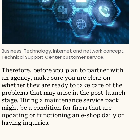
Business, Technology, Internet and network concept.
Technical Support Center customer service.
Therefore, before you plan to partner with
an agency, make sure you are clear on
whether they are ready to take care of the
problems that may arise in the post-launch
stage. Hiring a maintenance service pack
might be a condition for firms that are
updating or functioning an e-shop daily or
having inquiries.