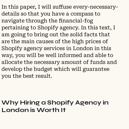
In this paper, I will suffuse every-necessary-
details so that you have a compass to
navigate through the financial-fog
pertaining to Shopify agency. In this text, I
am going to bring out the solid facts that
are the main causes of the high prices of
Shopify agency services in London in this
way, you will be well informed and able to
allocate the necessary amount of funds and
develop the budget which will guarantee
you the best result.
Why Hiring a Shopify Agency in
London is Worth It