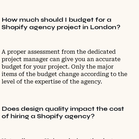
How much should I budget for a
Shopify agency project in London?
A proper assessment from the dedicated
project manager can give you an accurate
budget for your project. Only the major
items of the budget change according to the
level of the expertise of the agency.
Does design quality impact the cost
of hiring a Shopify agency?