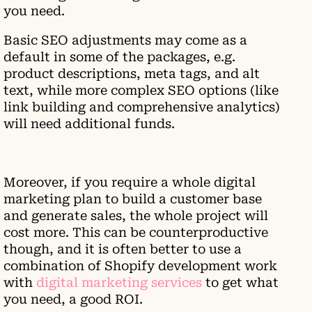
you need.
Basic SEO adjustments may come as a
default in some of the packages, e.g.
product descriptions, meta tags, and alt
text, while more complex SEO options (like
link building and comprehensive analytics)
will need additional funds.
Moreover, if you require a whole digital
marketing plan to build a customer base
and generate sales, the whole project will
cost more. This can be counterproductive
though, and it is often better to use a
combination of Shopify development work
with
digital marketing services
to get what
you need, a good ROI.