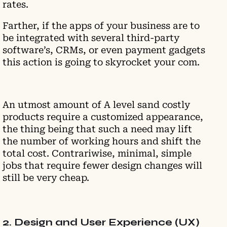
rates.
Farther, if the apps of your business are to
be integrated with several third-party
software’s, CRMs, or even payment gadgets
this action is going to skyrocket your com.
An utmost amount of A level sand costly
products require a customized appearance,
the thing being that such a need may lift
the number of working hours and shift the
total cost. Contrariwise, minimal, simple
jobs that require fewer design changes will
still be very cheap.
2. Design and User Experience (UX)