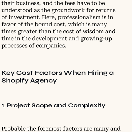
their business, and the fees have to be
understood as the groundwork for returns
of investment. Here, professionalism is in
favor of the bound cost, which is many
times greater than the cost of wisdom and
time in the development and growing-up
processes of companies.
Key Cost Factors When Hiring a
Shopify Agency
1. Project Scope and Complexity
Probable the foremost factors are many and