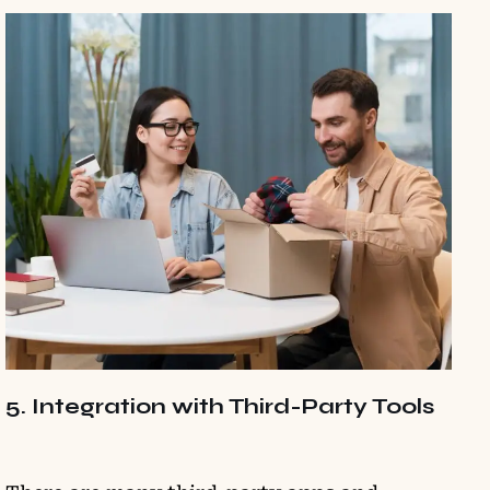
5. Integration with Third-Party Tools