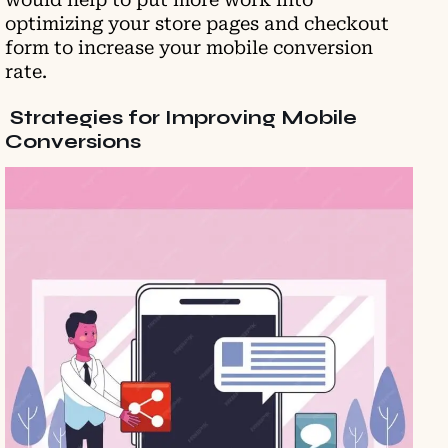
optimizing your store pages and checkout
form to increase your mobile conversion
rate.
Strategies for Improving Mobile
Conversions