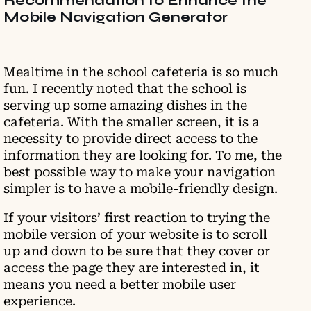
Recommendation to Enhance the
Mobile Navigation Generator
Mealtime in the school cafeteria is so much
fun. I recently noted that the school is
serving up some amazing dishes in the
cafeteria. With the smaller screen, it is a
necessity to provide direct access to the
information they are looking for. To me, the
best possible way to make your navigation
simpler is to have a mobile-friendly design.
If your visitors’ first reaction to trying the
mobile version of your website is to scroll
up and down to be sure that they cover or
access the page they are interested in, it
means you need a better mobile user
experience.