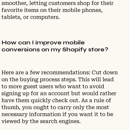
smoother, letting customers shop for their
favorite items on their mobile phones,
tablets, or computers.
How can I improve mobile
conversions on my Shopify store?
Here are a few recommendations: Cut down
on the buying process steps. This will lead
to more guest users who want to avoid
signing up for an account but would rather
have them quickly check out. As a rule of
thumb, you ought to carry only the most
necessary information if you want it to be
viewed by the search engines.