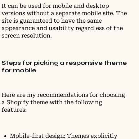
It can be used for mobile and desktop
versions without a separate mobile site. The
site is guaranteed to have the same
appearance and usability regardless of the
screen resolution.
Steps for picking a responsive theme
for mobile
Here are my recommendations for choosing
a Shopify theme with the following
features:
Mobile-first design: Themes explicitly