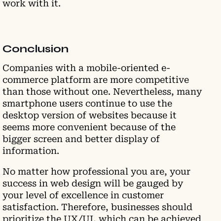
work with it.
Conclusion
Companies with a mobile-oriented e-
commerce platform are more competitive
than those without one. Nevertheless, many
smartphone users continue to use the
desktop version of websites because it
seems more convenient because of the
bigger screen and better display of
information.
No matter how professional you are, your
success in web design will be gauged by
your level of excellence in customer
satisfaction. Therefore, businesses should
prioritize the UX/UI, which can be achieved