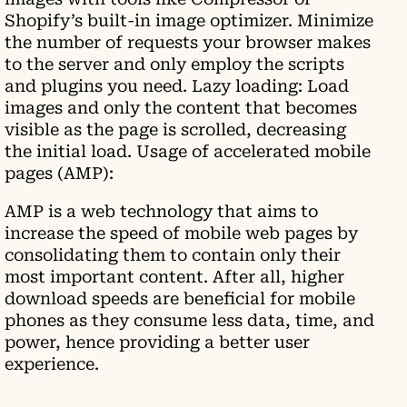
Shopify’s built-in image optimizer. Minimize
the number of requests your browser makes
to the server and only employ the scripts
and plugins you need. Lazy loading: Load
images and only the content that becomes
visible as the page is scrolled, decreasing
the initial load. Usage of accelerated mobile
pages (AMP):
AMP is a web technology that aims to
increase the speed of mobile web pages by
consolidating them to contain only their
most important content. After all, higher
download speeds are beneficial for mobile
phones as they consume less data, time, and
power, hence providing a better user
experience.