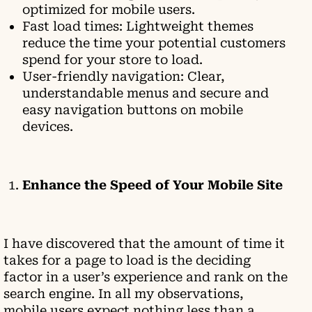
optimized for mobile users.
Fast load times: Lightweight themes
reduce the time your potential customers
spend for your store to load.
User-friendly navigation: Clear,
understandable menus and secure and
easy navigation buttons on mobile
devices.
Enhance the Speed of Your Mobile Site
I have discovered that the amount of time it
takes for a page to load is the deciding
factor in a user’s experience and rank on the
search engine. In all my observations,
mobile users expect nothing less than a