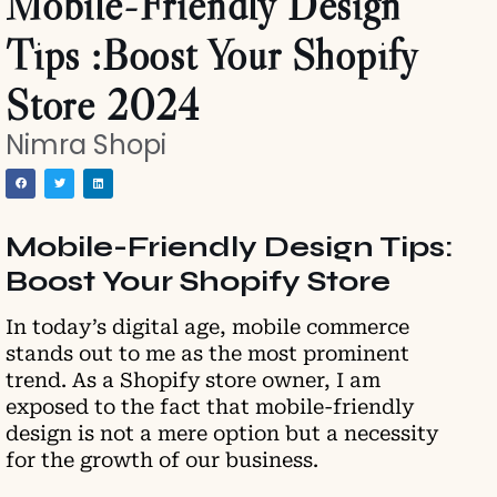
Mobile-Friendly Design
Tips :Boost Your Shopify
Store 2024
Nimra Shopi
Mobile-Friendly Design Tips:
Boost Your Shopify Store
In today’s digital age, mobile commerce
stands out to me as the most prominent
trend. As a Shopify store owner, I am
exposed to the fact that mobile-friendly
design is not a mere option but a necessity
for the growth of our business.