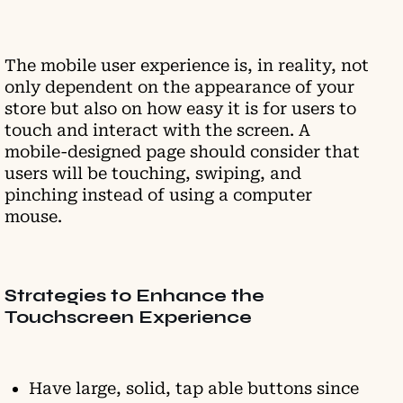
The mobile user experience is, in reality, not
only dependent on the appearance of your
store but also on how easy it is for users to
touch and interact with the screen. A
mobile-designed page should consider that
users will be touching, swiping, and
pinching instead of using a computer
mouse.
Strategies to Enhance the
Touchscreen Experience
Have large, solid, tap able buttons since