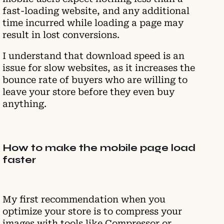
fast-loading website, and any additional
time incurred while loading a page may
result in lost conversions.
I understand that download speed is an
issue for slow websites, as it increases the
bounce rate of buyers who are willing to
leave your store before they even buy
anything.
How to make the mobile page load
faster
My first recommendation when you
optimize your store is to compress your
images with tools like Compressor or