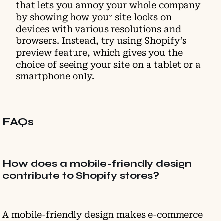
that lets you annoy your whole company
by showing how your site looks on
devices with various resolutions and
browsers. Instead, try using Shopify’s
preview feature, which gives you the
choice of seeing your site on a tablet or a
smartphone only.
FAQs
How does a mobile-friendly design
contribute to Shopify stores?
A mobile-friendly design makes e-commerce