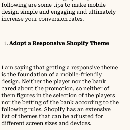
following are some tips to make mobile
design simple and engaging and ultimately
increase your conversion rates.
Adopt a Responsive Shopify Theme
I am saying that getting a responsive theme
is the foundation of a mobile-friendly
design. Neither the player nor the bank
cared about the promotion, so neither of
them figures in the selection of the players
nor the betting of the bank according to the
following rules. Shopify has an extensive
list of themes that can be adjusted for
different screen sizes and devices.