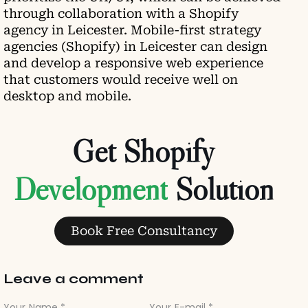
through collaboration with a Shopify
agency in Leicester. Mobile-first strategy
agencies (Shopify) in Leicester can design
and develop a responsive web experience
that customers would receive well on
desktop and mobile.
Get Shopify
Development
Solution
Book Free Consultancy
Leave a comment