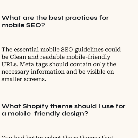
What are the best practices for
mobile SEO?
The essential mobile SEO guidelines could
be Clean and readable mobile-friendly
URLs. Meta tags should contain only the
necessary information and be visible on
smaller screens.
What Shopify theme should I use for
a mobile-friendly design?
You had better select those themes that