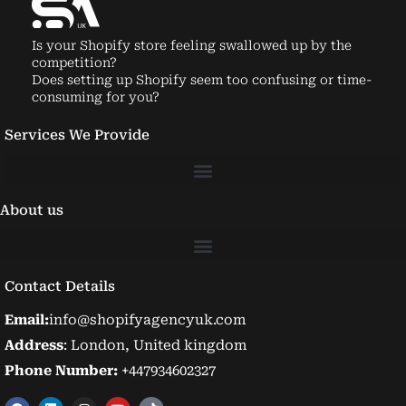
Is your Shopify store feeling swallowed up by the
competition?
Does setting up Shopify seem too confusing or time-
consuming for you?
Services We Provide
About us
Contact Details
Email:
info@shopifyagencyuk.com
Address
: London, United kingdom
Phone Number:
+447934602327