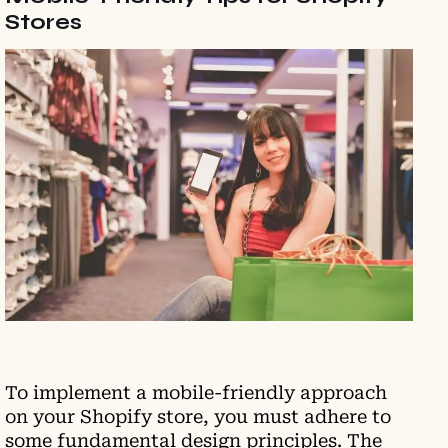
Stores
To implement a mobile-friendly approach
on your Shopify store, you must adhere to
some fundamental design principles. The