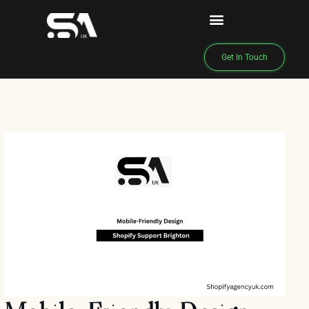
Get In Touch