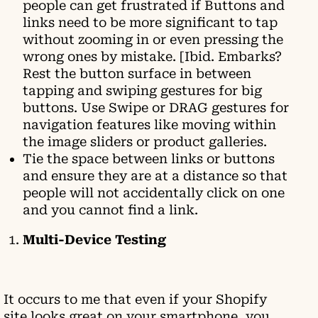
people can get frustrated if Buttons and
links need to be more significant to tap
without zooming in or even pressing the
wrong ones by mistake. [Ibid. Embarks?
Rest the button surface in between
tapping and swiping gestures for big
buttons. Use Swipe or DRAG gestures for
navigation features like moving within
the image sliders or product galleries.
Tie the space between links or buttons
and ensure they are at a distance so that
people will not accidentally click on one
and you cannot find a link.
Multi-Device Testing
It occurs to me that even if your Shopify
site looks great on your smartphone, you