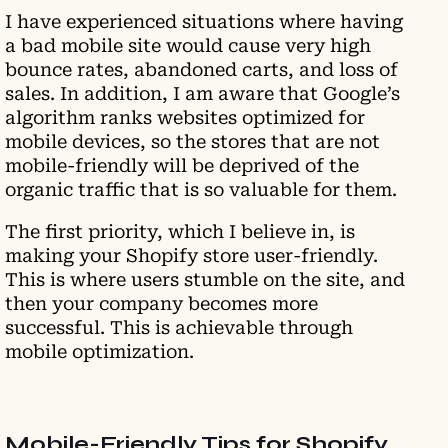
I have experienced situations where having
a bad mobile site would cause very high
bounce rates, abandoned carts, and loss of
sales. In addition, I am aware that Google’s
algorithm ranks websites optimized for
mobile devices, so the stores that are not
mobile-friendly will be deprived of the
organic traffic that is so valuable for them.
The first priority, which I believe in, is
making your Shopify store user-friendly.
This is where users stumble on the site, and
then your company becomes more
successful. This is achievable through
mobile optimization.
Mobile-Friendly Tips for Shopify