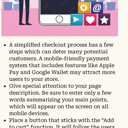
A simplified checkout process has a few
steps which can deter many potential
customers. A mobile-friendly payment
system that includes features like Apple
Pay and Google Wallet may attract more
users to your store.
Give special attention to your page
description. Be sure to enter only a few
words summarizing your main points,
which will appear on the screen on all
mobile devices.
Place a button that sticks with the “Add
to cart” function. It will follow the users