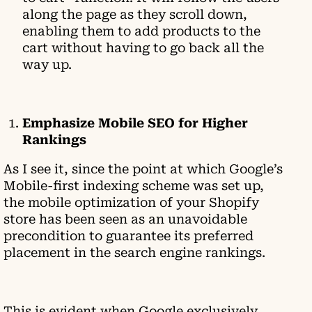
along the page as they scroll down,
enabling them to add products to the
cart without having to go back all the
way up.
Emphasize Mobile SEO for Higher
Rankings
As I see it, since the point at which Google’s
Mobile-first indexing scheme was set up,
the mobile optimization of your Shopify
store has been seen as an unavoidable
precondition to guarantee its preferred
placement in the search engine rankings.
This is evident when Google exclusively