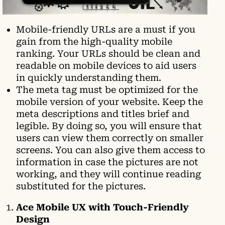
Mobile-friendly URLs are a must if you
gain from the high-quality mobile
ranking. Your URLs should be clean and
readable on mobile devices to aid users
in quickly understanding them.
The meta tag must be optimized for the
mobile version of your website. Keep the
meta descriptions and titles brief and
legible. By doing so, you will ensure that
users can view them correctly on smaller
screens. You can also give them access to
information in case the pictures are not
working, and they will continue reading
substituted for the pictures.
Ace Mobile UX with Touch-Friendly
Design