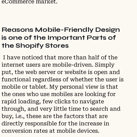
eCommerce market.
Reasons Mobile-Friendly Design
is one of the Important Parts of
the Shopify Stores
I have noticed that more than half of the
internet users are mobile-driven. Simply
put, the web server or website is open and
functional regardless of whether the user is
mobile or tablet. My personal view is that
the ones who use mobiles are looking for
rapid loading, few clicks to navigate
through, and very little time to search and
buy, i.e., these are the factors that are
directly responsible for the increase in
conversion rates at mobile devices.