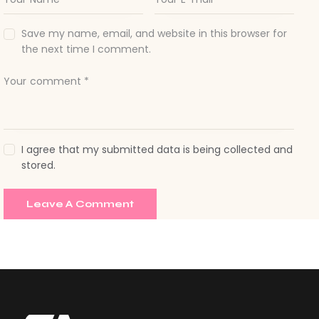
Save my name, email, and website in this browser for
the next time I comment.
I agree that my submitted data is being collected and
stored.