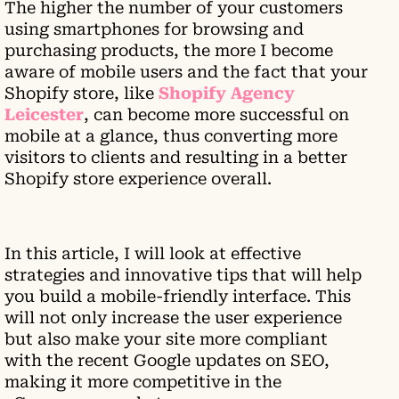
The higher the number of your customers
using smartphones for browsing and
purchasing products, the more I become
aware of mobile users and the fact that your
Shopify store, like
Shopify Agency
Leicester
, can become more successful on
mobile at a glance, thus converting more
visitors to clients and resulting in a better
Shopify store experience overall.
In this article, I will look at effective
strategies and innovative tips that will help
you build a mobile-friendly interface. This
will not only increase the user experience
but also make your site more compliant
with the recent Google updates on SEO,
making it more competitive in the