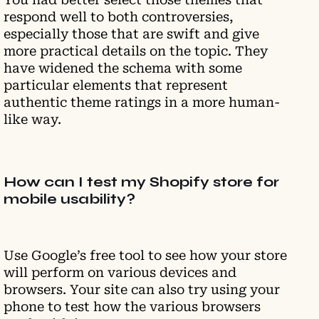
respond well to both controversies,
especially those that are swift and give
more practical details on the topic. They
have widened the schema with some
particular elements that represent
authentic theme ratings in a more human-
like way.
How can I test my Shopify store for
mobile usability?
Use Google’s free tool to see how your store
will perform on various devices and
browsers. Your site can also try using your
phone to test how the various browsers