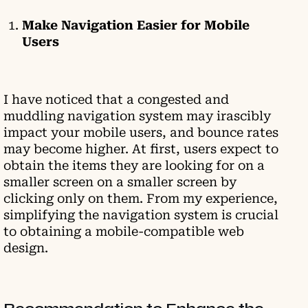
Make Navigation Easier for Mobile
Users
I have noticed that a congested and
muddling navigation system may irascibly
impact your mobile users, and bounce rates
may become higher. At first, users expect to
obtain the items they are looking for on a
smaller screen on a smaller screen by
clicking only on them. From my experience,
simplifying the navigation system is crucial
to obtaining a mobile-compatible web
design.