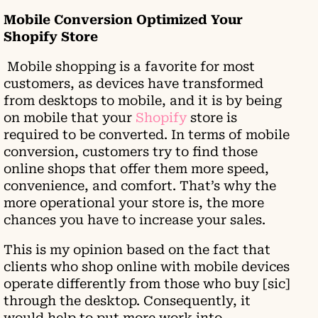
Mobile Conversion Optimized Your
Shopify Store
Mobile shopping is a favorite for most
customers, as devices have transformed
from desktops to mobile, and it is by being
on mobile that your
Shopify
store is
required to be converted. In terms of mobile
conversion, customers try to find those
online shops that offer them more speed,
convenience, and comfort. That’s why the
more operational your store is, the more
chances you have to increase your sales.
This is my opinion based on the fact that
clients who shop online with mobile devices
operate differently from those who buy [sic]
through the desktop. Consequently, it
would help to put more work into