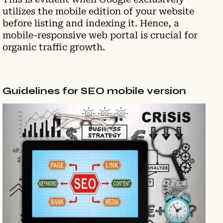
utilizes the mobile edition of your website
before listing and indexing it. Hence, a
mobile-responsive web portal is crucial for
organic traffic growth.
Guidelines for SEO mobile version