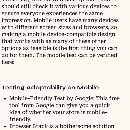
should still check it with various devices to
ensure everyone experiences the same
impression. Mobile users have many devices
with different screen sizes and browsers, so
making a mobile device-compatible design
that works with as many of these other
options as feasible is the first thing you can
do for them. The mobile test can be verified
here:
Testing Adaptability on Mobile
Mobile-Friendly Test by Google: This free
tool from Google can give you a quick
idea of whether your store is mobile-
friendly.
Browser Stack is a bothersome solution