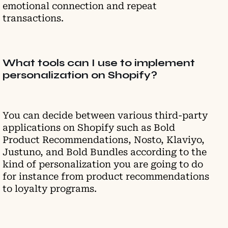
emotional connection and repeat
transactions.
What tools can I use to implement
personalization on Shopify?
You can decide between various third-party
applications on Shopify such as Bold
Product Recommendations, Nosto, Klaviyo,
Justuno, and Bold Bundles according to the
kind of personalization you are going to do
for instance from product recommendations
to loyalty programs.