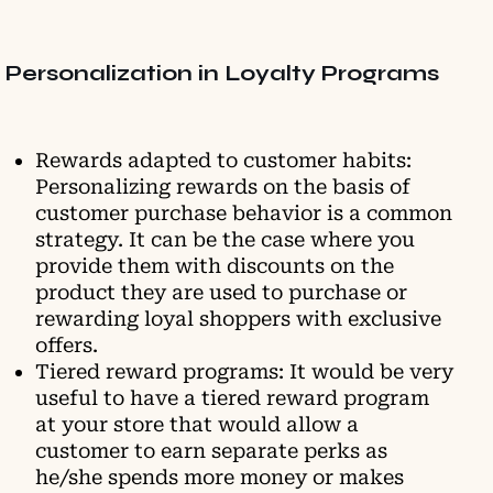
Personalization in Loyalty Programs
Rewards adapted to customer habits:
Personalizing rewards on the basis of
customer purchase behavior is a common
strategy. It can be the case where you
provide them with discounts on the
product they are used to purchase or
rewarding loyal shoppers with exclusive
offers.
Tiered reward programs: It would be very
useful to have a tiered reward program
at your store that would allow a
customer to earn separate perks as
he/she spends more money or makes