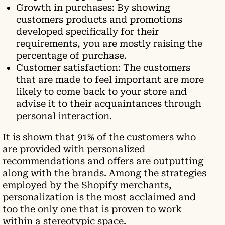
Growth in purchases: By showing
customers products and promotions
developed specifically for their
requirements, you are mostly raising the
percentage of purchase.
Customer satisfaction: The customers
that are made to feel important are more
likely to come back to your store and
advise it to their acquaintances through
personal interaction.
It is shown that 91% of the customers who
are provided with personalized
recommendations and offers are outputting
along with the brands. Among the strategies
employed by the Shopify merchants,
personalization is the most acclaimed and
too the only one that is proven to work
within a stereotypic space.