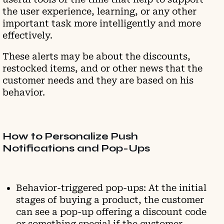
the user experience, learning, or any other
important task more intelligently and more
effectively.
These alerts may be about the discounts,
restocked items, and or other news that the
customer needs and they are based on his
behavior.
How to Personalize Push
Notifications and Pop-Ups
Behavior-triggered pop-ups: At the initial
stages of buying a product, the customer
can see a pop-up offering a discount code
or something special if the customer