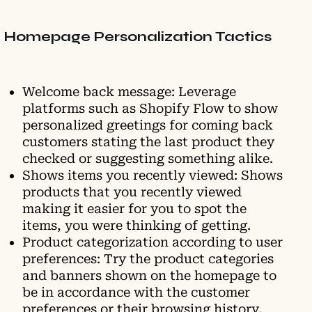
Homepage Personalization Tactics
Welcome back message: Leverage
platforms such as Shopify Flow to show
personalized greetings for coming back
customers stating the last product they
checked or suggesting something alike.
Shows items you recently viewed: Shows
products that you recently viewed
making it easier for you to spot the
items, you were thinking of getting.
Product categorization according to user
preferences: Try the product categories
and banners shown on the homepage to
be in accordance with the customer
preferences or their browsing history.