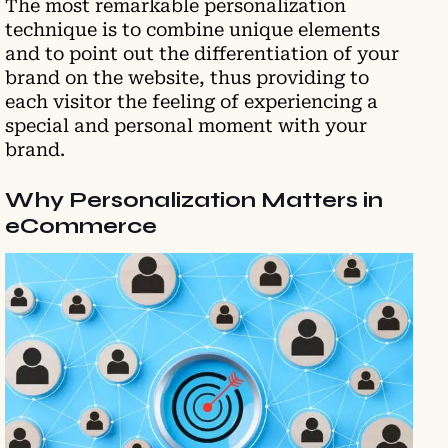
The most remarkable personalization
technique is to combine unique elements
and to point out the differentiation of your
brand on the website, thus providing to
each visitor the feeling of experiencing a
special and personal moment with your
brand.
Why Personalization Matters in
eCommerce