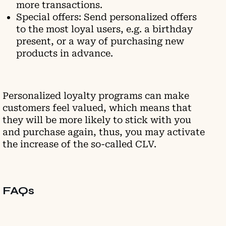
more transactions.
Special offers: Send personalized offers
to the most loyal users, e.g. a birthday
present, or a way of purchasing new
products in advance.
Personalized loyalty programs can make
customers feel valued, which means that
they will be more likely to stick with you
and purchase again, thus, you may activate
the increase of the so-called CLV.
FAQs