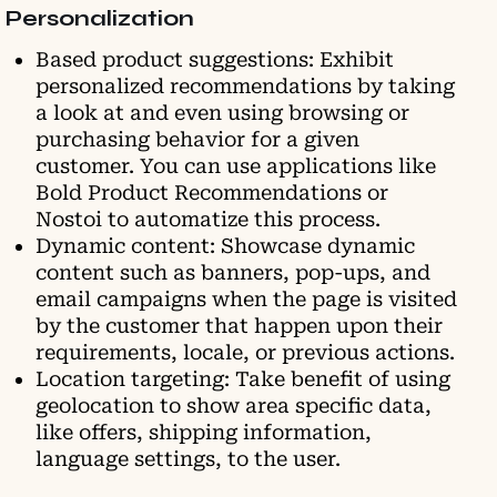
Personalization
Based product suggestions: Exhibit
personalized recommendations by taking
a look at and even using browsing or
purchasing behavior for a given
customer. You can use applications like
Bold Product Recommendations or
Nostoi to automatize this process.
Dynamic content: Showcase dynamic
content such as banners, pop-ups, and
email campaigns when the page is visited
by the customer that happen upon their
requirements, locale, or previous actions.
Location targeting: Take benefit of using
geolocation to show area specific data,
like offers, shipping information,
language settings, to the user.