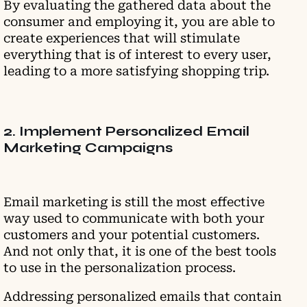
By evaluating the gathered data about the
consumer and employing it, you are able to
create experiences that will stimulate
everything that is of interest to every user,
leading to a more satisfying shopping trip.
2. Implement Personalized Email
Marketing Campaigns
Email marketing is still the most effective
way used to communicate with both your
customers and your potential customers.
And not only that, it is one of the best tools
to use in the personalization process.
Addressing personalized emails that contain