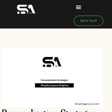
Get In Touch