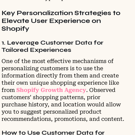
Key Personalization Strategies to
Elevate User Experience on
Shopify
1. Leverage Customer Data for
Tailored Experiences
One of the most effective mechanisms of
personalizing customers is to use the
information directly from them and create
their own unique shopping experience like
from
Shopify Growth Agency
. Observed
customers’ shopping patterns, prior
purchase history, and location would allow
you to suggest personalized product
recommendations, promotions, and content.
How to Use Customer Data for