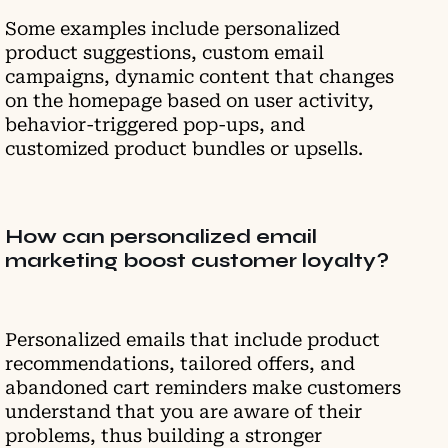
Some examples include personalized
product suggestions, custom email
campaigns, dynamic content that changes
on the homepage based on user activity,
behavior-triggered pop-ups, and
customized product bundles or upsells.
How can personalized email
marketing boost customer loyalty?
Personalized emails that include product
recommendations, tailored offers, and
abandoned cart reminders make customers
understand that you are aware of their
problems, thus building a stronger