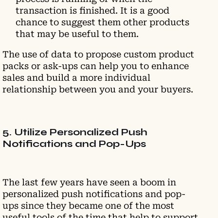
transaction is finished. It is a good
chance to suggest them other products
that may be useful to them.
The use of data to propose custom product
packs or ask-ups can help you to enhance
sales and build a more individual
relationship between you and your buyers.
5. Utilize Personalized Push
Notifications and Pop-Ups
The last few years have seen a boom in
personalized push notifications and pop-
ups since they became one of the most
useful tools of the time that help to support