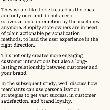
They would like to be treated as the ones
and only ones and do not accept
conversational interaction by the machines
anymore. Shopify store owners are in need
of plain actionable personalization
methods, to lead the user experience in the
right direction.
This not only creates more engaging
customer interactions but also a long-
lasting relationship between customer and
your brand.
In the subsequent study, we’ll discuss how
merchants can use personalization
strategies to get vast success, in customer
satisfaction, and brand loyalty.