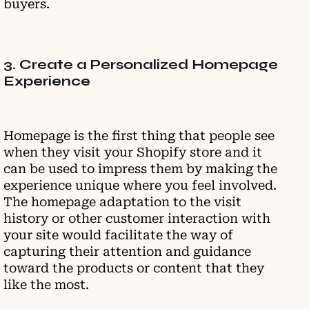
buyers.
3. Create a Personalized Homepage
Experience
Homepage is the first thing that people see
when they visit your Shopify store and it
can be used to impress them by making the
experience unique where you feel involved.
The homepage adaptation to the visit
history or other customer interaction with
your site would facilitate the way of
capturing their attention and guidance
toward the products or content that they
like the most.