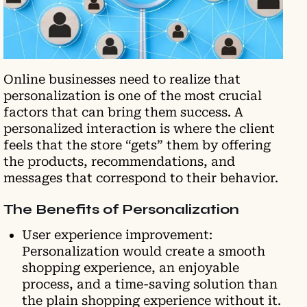
Online businesses need to realize that
personalization is one of the most crucial
factors that can bring them success. A
personalized interaction is where the client
feels that the store “gets” them by offering
the products, recommendations, and
messages that correspond to their behavior.
The Benefits of Personalization
User experience improvement:
Personalization would create a smooth
shopping experience, an enjoyable
process, and a time-saving solution than
the plain shopping experience without it.