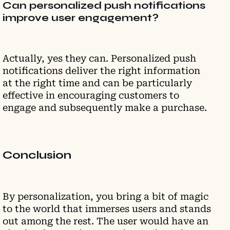
Can personalized push notifications
improve user engagement?
Actually, yes they can. Personalized push
notifications deliver the right information
at the right time and can be particularly
effective in encouraging customers to
engage and subsequently make a purchase.
Conclusion
By personalization, you bring a bit of magic
to the world that immerses users and stands
out among the rest. The user would have an