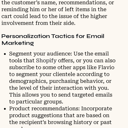
the customer’s name, recommendations, or
reminding him or her of left items in the
cart could lead to the issue of the higher
involvement from their side.
Personalization Tactics for Email
Marketing
Segment your audience: Use the email
tools that
Shopify
offers, or you can also
subscribe to some other apps like Flavio
to segment your clientele according to
demographics, purchasing behavior, or
the level of their interaction with you.
This allows you to send targeted emails
to particular groups.
Product recommendations: Incorporate
product suggestions that are based on
the recipient’s browsing history or past