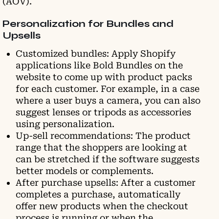
(AOV).
Personalization for Bundles and
Upsells
Customized bundles: Apply Shopify
applications like Bold Bundles on the
website to come up with product packs
for each customer. For example, in a case
where a user buys a camera, you can also
suggest lenses or tripods as accessories
using personalization.
Up-sell recommendations: The product
range that the shoppers are looking at
can be stretched if the software suggests
better models or complements.
After purchase upsells: After a customer
completes a purchase, automatically
offer new products when the checkout
process is running or when the