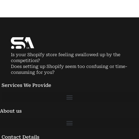
Is your Shopify store feeling swallowed up by the
competition?
Does setting up Shopify seem too confusing or time-
consuming for you?
Services We Provide
About us
Contact Details
Email:
info@shopifyagencyuk.com