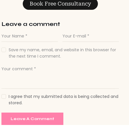
Leave a comment
Save my name, email, and website in this browser for
the next time I comment.
I agree that my submitted data is being collected and
stored.