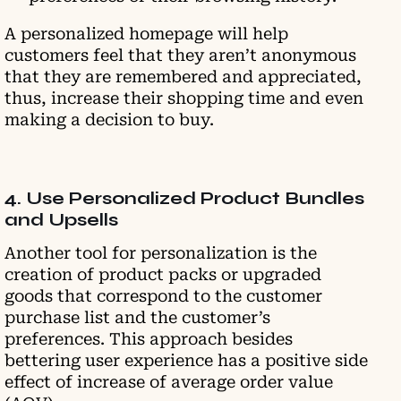
A personalized homepage will help
customers feel that they aren’t anonymous
that they are remembered and appreciated,
thus, increase their shopping time and even
making a decision to buy.
4. Use Personalized Product Bundles
and Upsells
Another tool for personalization is the
creation of product packs or upgraded
goods that correspond to the customer
purchase list and the customer’s
preferences. This approach besides
bettering user experience has a positive side
effect of increase of average order value