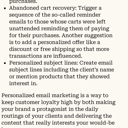
purchases.
Abandoned cart recovery: Trigger a
sequence of the so-called reminder
emails to those whose carts were left
unattended reminding them of paying
for their purchases. Another suggestion
is to add a personalized offer like a
discount or free shipping so that more
transactions are influenced.
Personalized subject lines: Create email
subject lines including the client’s name
or mention products that they showed
interest in.
Personalized email marketing is a way to
keep customer loyalty high by both making
your brand a protagonist in the daily
routings of your clients and delivering the
content that really interests your would-be