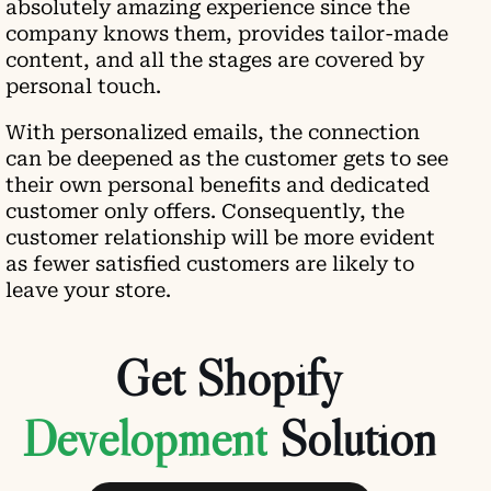
absolutely amazing experience since the
company knows them, provides tailor-made
content, and all the stages are covered by
personal touch.
With personalized emails, the connection
can be deepened as the customer gets to see
their own personal benefits and dedicated
customer only offers. Consequently, the
customer relationship will be more evident
as fewer satisfied customers are likely to
leave your store.
Get Shopify
Solution
Book Free Consultancy