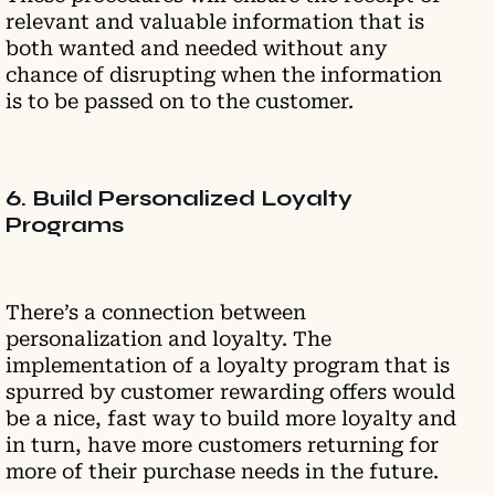
relevant and valuable information that is
both wanted and needed without any
chance of disrupting when the information
is to be passed on to the customer.
6. Build Personalized Loyalty
Programs
There’s a connection between
personalization and loyalty. The
implementation of a loyalty program that is
spurred by customer rewarding offers would
be a nice, fast way to build more loyalty and
in turn, have more customers returning for
more of their purchase needs in the future.