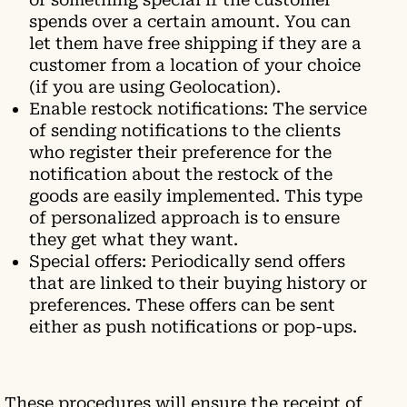
spends over a certain amount. You can
let them have free shipping if they are a
customer from a location of your choice
(if you are using Geolocation).
Enable restock notifications: The service
of sending notifications to the clients
who register their preference for the
notification about the restock of the
goods are easily implemented. This type
of personalized approach is to ensure
they get what they want.
Special offers: Periodically send offers
that are linked to their buying history or
preferences. These offers can be sent
either as push notifications or pop-ups.
These procedures will ensure the receipt of