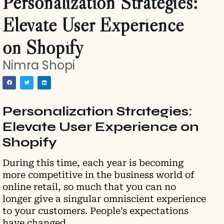
Personalization Strategies:
Elevate User Experience
on Shopify
Nimra Shopi
Personalization Strategies:
Elevate User Experience on
Shopify
During this time, each year is becoming
more competitive in the business world of
online retail, so much that you can no
longer give a singular omniscient experience
to your customers. People’s expectations
have changed.