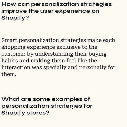
How can personalization strategies
improve the user experience on
Shopify?
Smart personalization strategies make each
shopping experience exclusive to the
customer by understanding their buying
habits and making them feel like the
interaction was specially and personally for
them.
What are some examples of
personalization strategies for
Shopify stores?