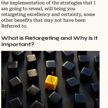
the implementation of the strategies that I
am going to reveal, will bring you
retargeting excellency and certainty, some
other benefits that may not have been
Referred to.
What is Retargeting and Why is it
Important?