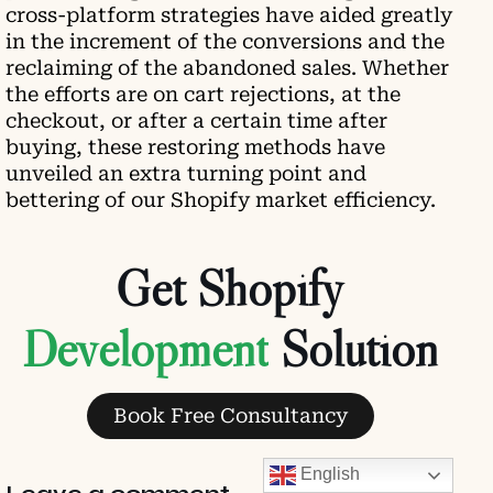
cross-platform strategies have aided greatly
in the increment of the conversions and the
reclaiming of the abandoned sales. Whether
the efforts are on cart rejections, at the
checkout, or after a certain time after
buying, these restoring methods have
unveiled an extra turning point and
bettering of our Shopify market efficiency.
Get Shopify
Development
Solution
Book Free Consultancy
English