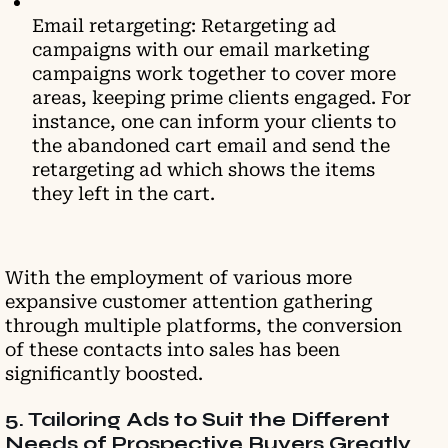
Email retargeting: Retargeting ad
campaigns with our email marketing
campaigns work together to cover more
areas, keeping prime clients engaged. For
instance, one can inform your clients to
the abandoned cart email and send the
retargeting ad which shows the items
they left in the cart.
With the employment of various more
expansive customer attention gathering
through multiple platforms, the conversion
of these contacts into sales has been
significantly boosted.
5. Tailoring Ads to Suit the Different
Needs of Prospective Buyers Greatly