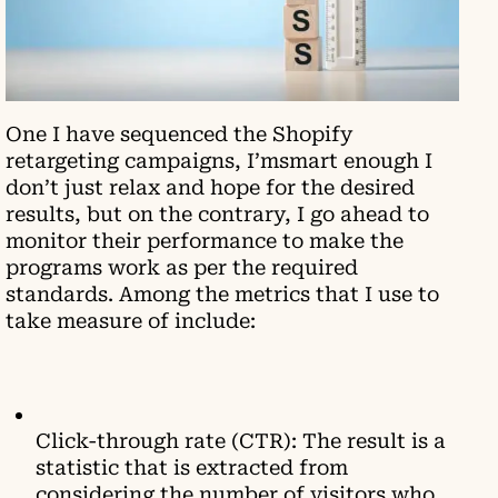
One I have sequenced the Shopify
retargeting campaigns, I’msmart enough I
don’t just relax and hope for the desired
results, but on the contrary, I go ahead to
monitor their performance to make the
programs work as per the required
standards. Among the metrics that I use to
take measure of include:
Click-through rate (CTR): The result is a
statistic that is extracted from
considering the number of visitors who