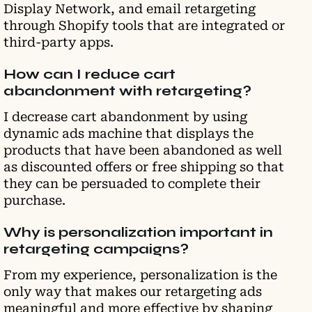
Display Network, and email retargeting
through Shopify tools that are integrated or
third-party apps.
How can I reduce cart
abandonment with retargeting?
I decrease cart abandonment by using
dynamic ads machine that displays the
products that have been abandoned as well
as discounted offers or free shipping so that
they can be persuaded to complete their
purchase.
Why is personalization important in
retargeting campaigns?
From my experience, personalization is the
only way that makes our retargeting ads
meaningful and more effective by shaping