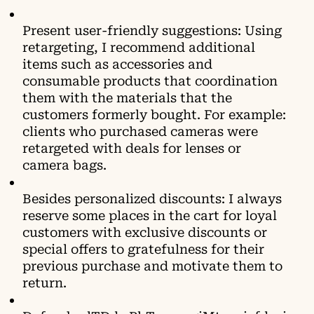
Present user-friendly suggestions: Using
retargeting, I recommend additional
items such as accessories and
consumable products that coordination
them with the materials that the
customers formerly bought. For example:
clients who purchased cameras were
retargeted with deals for lenses or
camera bags.
Besides personalized discounts: I always
reserve some places in the cart for loyal
customers with exclusive discounts or
special offers to gratefulness for their
previous purchase and motivate them to
return.