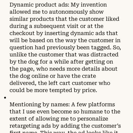
Dynamic product ads: My invention
allowed me to autonomously show
similar products that the customer liked
during a subsequent visit or at the
checkout by inserting dynamic ads that
will be based on the way the customer in
question had previously been tagged. So,
unlike the customer that was distracted
by the dog for a while after getting on
the page, who needs more details about
the dog online or have the crate
delivered, the left cart customer who
could be more tempted by price.
Mentioning by names: A few platforms
that I use even become so humane to the
extent of allowing me to personalize
retargeting ads by adding the customer’s
first name. This way, the ad looks like it