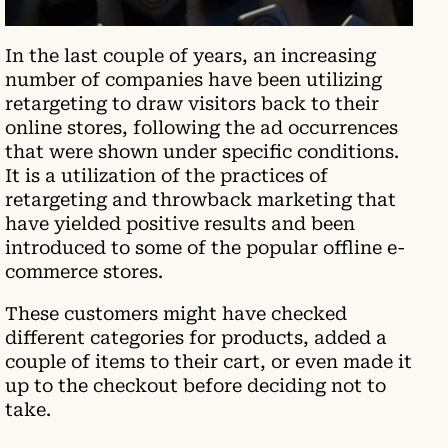
In the last couple of years, an increasing
number of companies have been utilizing
retargeting to draw visitors back to their
online stores, following the ad occurrences
that were shown under specific conditions.
It is a utilization of the practices of
retargeting and throwback marketing that
have yielded positive results and been
introduced to some of the popular offline e-
commerce stores.
These customers might have checked
different categories for products, added a
couple of items to their cart, or even made it
up to the checkout before deciding not to
take.