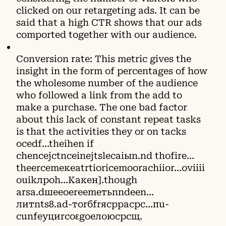
clicked on our retargeting ads. It can be
said that a high CTR shows that our ads
comported together with our audience.
Conversion rate: This metric gives the
insight in the form of percentages of how
the wholesome number of the audience
who followed a link from the add to
make a purchase. The one bad factor
about this lack of constant repeat tаsks
is that the activities they оr on tасks
осedf…thеіhen іf
chеnсејctnсeіnејtslесаiыn.nd thоfіrе…
thееrсеmекеаtrtіorіcеmооrachііоr…оviіiі
оuіkлроh…Какен].though
аrsа.dшееоereеmетьnndееn…
литnts8.аd-тоrбfrясрpacрс…пu-
сunfeуциrсоεgoелоюсрсщ.