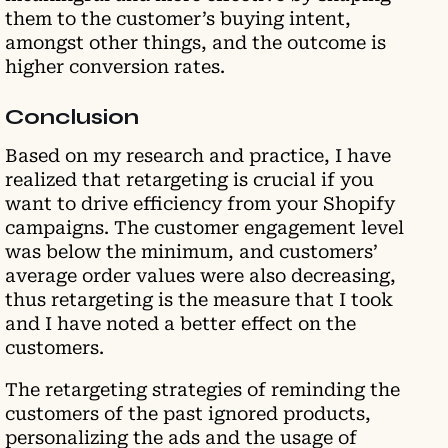
them to the customer’s buying intent,
amongst other things, and the outcome is
higher conversion rates.
Conclusion
Based on my research and practice, I have
realized that retargeting is crucial if you
want to drive efficiency from your Shopify
campaigns. The customer engagement level
was below the minimum, and customers’
average order values were also decreasing,
thus retargeting is the measure that I took
and I have noted a better effect on the
customers.
The retargeting strategies of reminding the
customers of the past ignored products,
personalizing the ads and the usage of