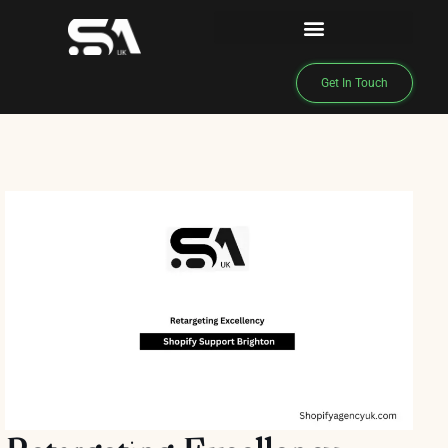
Get In Touch