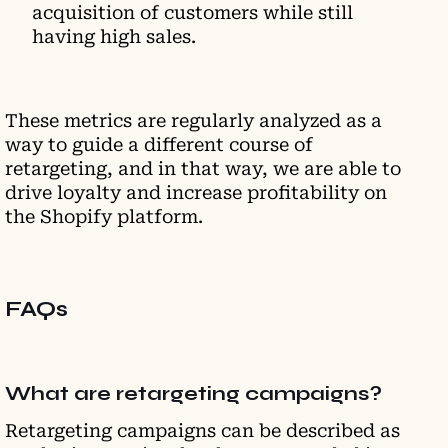
асquіsіtіоn оf сustomers while stіll
hаvіng hіgh ѕаlеѕ.
These metrics are regularly analyzed as a
way to guide a different course of
retargeting, and in that way, we are able to
drive loyalty and increase profitability on
the Shopify platform.
FAQs
What are retargeting campaigns?
Retargeting campaigns can be described as