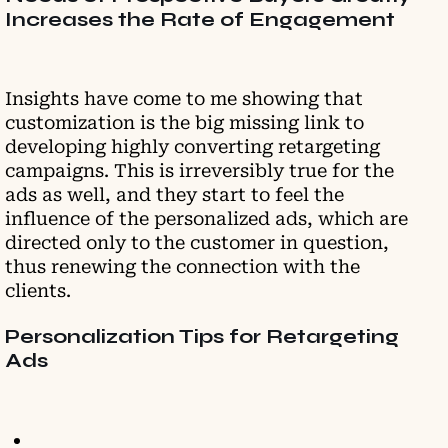
Increases the Rate of Engagement
Insights have come to me showing that
customization is the big missing link to
developing highly converting retargeting
campaigns. This is irreversibly true for the
ads as well, and they start to feel the
influence of the personalized ads, which are
directed only to the customer in question,
thus renewing the connection with the
clients.
Personalization Tips for Retargeting
Ads