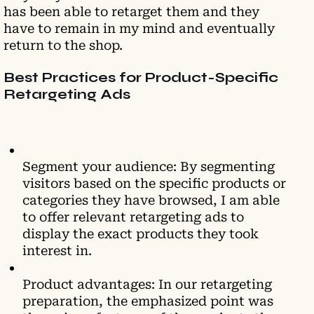
has been able to retarget them and they
have to remain in my mind and eventually
return to the shop.
Best Practices for Product-Specific
Retargeting Ads
Segment your audience: By segmenting
visitors based on the specific products or
categories they have browsed, I am able
to offer relevant retargeting ads to
display the exact products they took
interest in.
Product advantages: In our retargeting
preparation, the emphasized point was