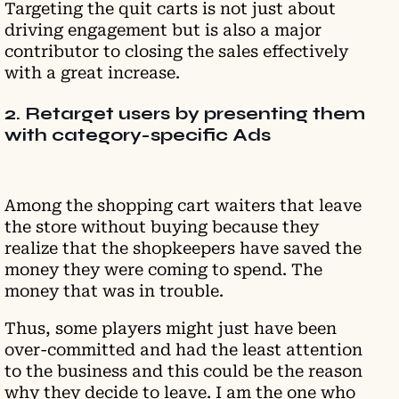
Targeting the quit carts is not just about
driving engagement but is also a major
contributor to closing the sales effectively
with a great increase.
2. Retarget users by presenting them
with category-specific Ads
Among the shopping cart waiters that leave
the store without buying because they
realize that the shopkeepers have saved the
money they were coming to spend. The
money that was in trouble.
Thus, some players might just have been
over-committed and had the least attention
to the business and this could be the reason
why they decide to leave. I am the one who