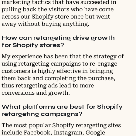
marketing tactics that have succeeded in
pulling back the visitors who have come
across our Shopify store once but went
away without buying anything.
How can retargeting drive growth
for Shopify stores?
My experience has been that the strategy of
using retargeting campaigns to re-engage
customers is highly effective in bringing
them back and completing the purchase,
thus retargeting ads lead to more
conversions and growth.
What platforms are best for Shopify
retargeting campaigns?
The most popular Shopify retargeting sites
include Facebook, Instagram, Google