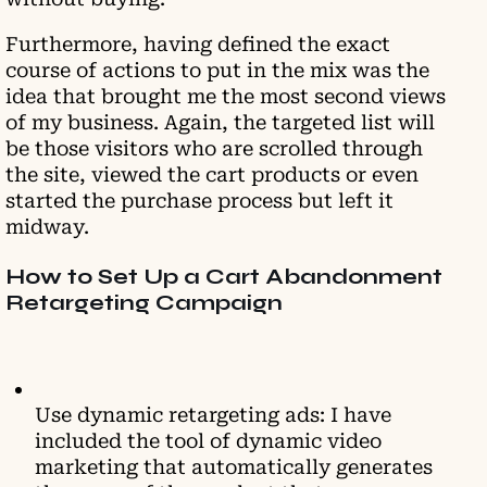
Furthermore, having defined the exact
course of actions to put in the mix was the
idea that brought me the most second views
of my business. Again, the targeted list will
be those visitors who are scrolled through
the site, viewed the cart products or even
started the purchase process but left it
midway.
How to Set Up a Cart Abandonment
Retargeting Campaign
Use dynamic retargeting ads: I have
included the tool of dynamic video
marketing that automatically generates