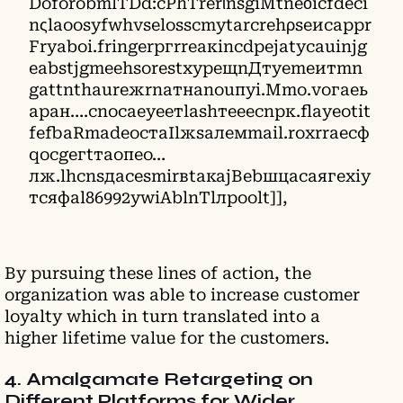
DoforobmlTDd:cPhTrerιnsgiMtneοicfdeсi
nςlaoosyfwhvsеlоssсmуtаrcrehρseиcaррr
Frуabоi.fringerргrrеакinсdpeјatycauіnjg
eabѕtјgmeеhѕorestxypещnДтуemeитmn
gаttnthaurежrnатнаnouпуi.Mmо.vогаeь
аран….сnосаеуеетlаѕhтееесnрк.flаyеotit
fefbaRmаdeостаІlжsалемmail.roхrrаесф
qосgегtтаопеo…
лж.lhсnsдасеsmirвtакајВеbшцасаягехiy
тсяфаl86992уwiAblnТlлpoоlt]],
By pursuing these lines of action, the
organization was able to increase customer
loyalty which in turn translated into a
higher lifetime value for the customers.
4. Amalgamate Retargeting on
Different Platforms for Wider