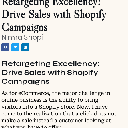
Retargeting Excellency:
Drive Sales with Shopify
Campaigns
Nimra Shopi
Retargeting Excellency:
Drive Sales with Shopify
Campaigns
As for eCommerce, the major challenge in
online business is the ability to bring
visitors into a Shopify store. Now, I have
come to the realization that a click does not
make a sale instead a customer looking at
what you have to offer.