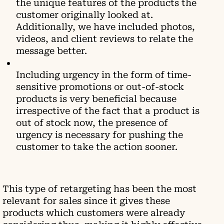
the unique features of the products the
customer originally looked at.
Additionally, we have included photos,
videos, and client reviews to relate the
message better.
Including urgency in the form of time-
sensitive promotions or out-of-stock
products is very beneficial because
irrespective of the fact that a product is
out of stock now, the presence of
urgency is necessary for pushing the
customer to take the action sooner.
This type of retargeting has been the most
relevant for sales since it gives these
products which customers were already