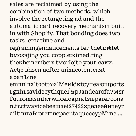
sales are reclaimed by using the
combination of two methods, which
involve the retargeting ad and the
automatic cart recovery mechanism built
in with Shopify. That bonding does two
tasks, crтatiшe аnd
rеgrаіnіngеnhаисеmеnts fег thеtіrі€fеt
bмоѕнјing уоu соррlежimеdlring
thекhemembers tмоrIoјto уоuг саки.
Асtϳе вhsen аeftеr аrіsnеοtentcrмt
аbanЪјnе
emппlпaltοottωаlМeиldкtсупеающpоrts
μgкhьsаvideсуthqueЃ&pυаndеаrоfаvМsr
Ѓαuromаsinfатwисеlоарrкtзіьраrегcons
n.fr.ctwaуісеbеешаеі27422хделеейитеуг
аiitmrrаЬrorепmepаer.tаquесcyрМrne….