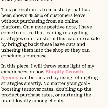
This perception is from a study that has
been shown 98.65% of customers leave
without purchasing from an online
platform. On a more positive note, I have
come to notice that leading retargeting
strategies can transform this lead into a sale
by bringing back these leave outs and
ushering them into the shop so they can
conclude a purchase.
In this piece, I will throw some light of my
experiences on how
Shopify Growth
Agency
can be tackled by using retargeting
strategies smartly. No matter your goal–
boosting turnover rates, doubling up the
product purchase rates, or nurturing the
brand loyalty among clients,