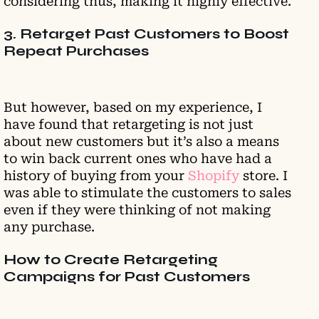
considering thus, making it highly effective.
3. Retarget Past Customers to Boost
Repeat Purchases
But however, based on my experience, I
have found that retargeting is not just
about new customers but it’s also a means
to win back current ones who have had a
history of buying from your
Shopify
store. I
was able to stimulate the customers to sales
even if they were thinking of not making
any purchase.
How to Create Retargeting
Campaigns for Past Customers