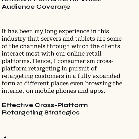
Audience Coverage
It has been my long experience in this
industry that servers and tablets are some
of the channels through which the clients
interact most with our online retail
platforms. Hence, I consumerism cross-
platform retargeting in pursuit of
retargeting customers in a fully expanded
form at different places even browsing the
internet on mobile phones and apps.
Effective Cross-Platform
Retargeting Strategies