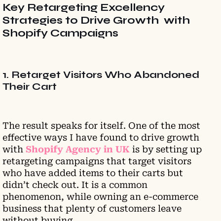
Key Retargeting Excellency
Strategies to Drive Growth with
Shopify Campaigns
1. Retarget Visitors Who Abandoned
Their Cart
The result speaks for itself. One of the most
effective ways I have found to drive growth
with
Shopify Agency in UK
is by setting up
retargeting campaigns that target visitors
who have added items to their carts but
didn’t check out. It is a common
phenomenon, while owning an e-commerce
business that plenty of customers leave
without buying.