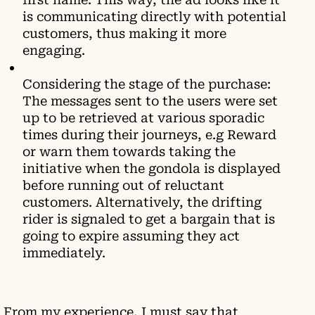
is communicating directly with potential
customers, thus making it more
engaging.
Considering the stage of the purchase:
The messages sent to the users were set
up to be retrieved at various sporadic
times during their journeys, e.g Reward
or warn them towards taking the
initiative when the gondola is displayed
before running out of reluctant
customers. Alternatively, the drifting
rider is signaled to get a bargain that is
going to expire assuming they act
immediately.
From my experience, I must say that