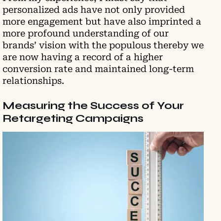
personalized ads have not only provided
more engagement but have also imprinted a
more profound understanding of our
brands’ vision with the populous thereby we
are now having a record of a higher
conversion rate and maintained long-term
relationships.
Measuring the Success of Your
Retargeting Campaigns