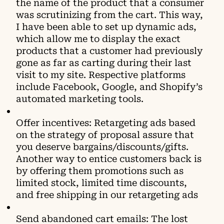
the name of the product that a consumer
was scrutinizing from the cart. This way,
I have been able to set up dynamic ads,
which allow me to display the exact
products that a customer had previously
gone as far as carting during their last
visit to my site. Respective platforms
include Facebook, Google, and Shopify’s
automated marketing tools.
Offer incentives: Retargeting ads based
on the strategy of proposal assure that
you deserve bargains/discounts/gifts.
Another way to entice customers back is
by offering them promotions such as
limited stock, limited time discounts,
and free shipping in our retargeting ads
Send abandoned cart emails: The lost