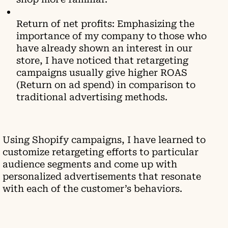
Return of net profits: Emphasizing the
importance of my company to those who
have already shown an interest in our
store, I have noticed that retargeting
campaigns usually give higher ROAS
(Return on ad spend) in comparison to
traditional advertising methods.
Using Shopify campaigns, I have learned to
customize retargeting efforts to particular
audience segments and come up with
personalized advertisements that resonate
with each of the customer’s behaviors.