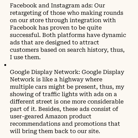
Facebook and Instagram ads: Our
retargeting of those who making rounds
on our store through integration with
Facebook has proven to be quite
successful. Both platforms have dynamic
ads that are designed to attract
customers based on search history, thus,
I use them.
Google Display Network: Google Display
Network is like a highway where
multiple cars might be present, thus, my
showing of traffic lights with ads on a
different street is one more considerable
part of it. Besides, these ads consist of
user-geared Amazon product
recommendations and promotions that
will bring them back to our site.