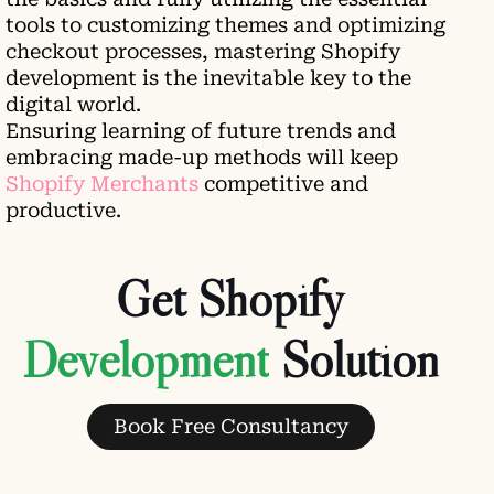
tools to customizing themes and optimizing
checkout processes, mastering Shopify
development is the inevitable key to the
digital world.
Ensuring learning of future trends and
embracing made-up methods will keep
Shopify Merchants
competitive and
productive.
Get Shopify
Solution
Book Free Consultancy
Leave a comment