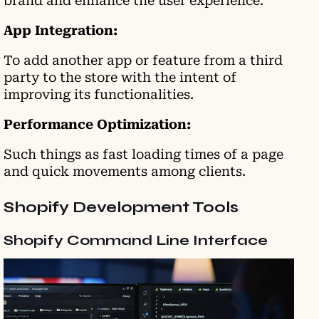
brand and enhance the user experience.
App Integration:
To add another app or feature from a third
party to the store with the intent of
improving its functionalities.
Performance Optimization:
Such things as fast loading times of a page
and quick movements among clients.
Shopify Development Tools
Shopify Command Line Interface