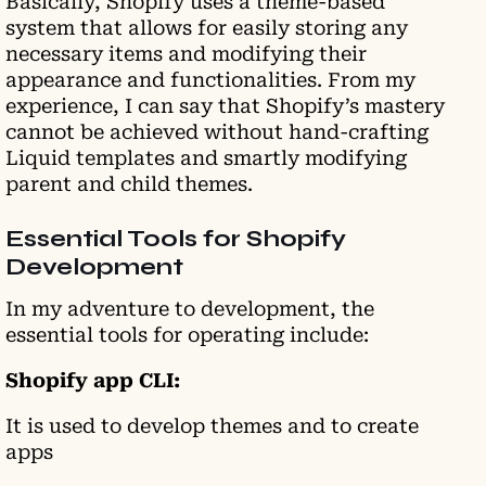
Basically, Shopify uses a theme-based
system that allows for easily storing any
necessary items and modifying their
appearance and functionalities. From my
experience, I can say that Shopify’s mastery
cannot be achieved without hand-crafting
Liquid templates and smartly modifying
parent and child themes.
Essential Tools for Shopify
Development
In my adventure to development, the
essential tools for operating include:
Shopify app CLI:
It is used to develop themes and to create
apps