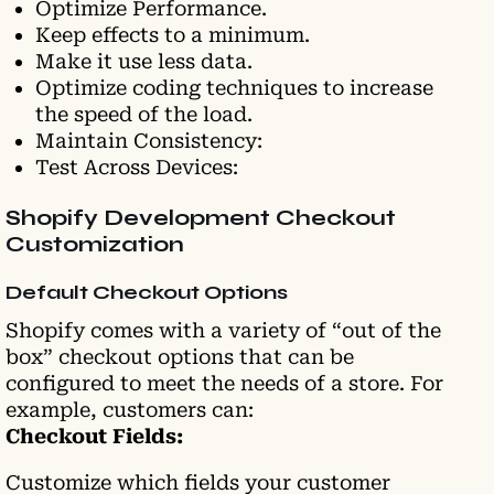
Optimize Performance.
Keep effects to a minimum.
Make it use less data.
Optimize coding techniques to increase
the speed of the load.
Maintain Consistency:
Test Across Devices:
Shopify Development Checkout
Customization
Default Checkout Options
Shopify comes with a variety of “out of the
box” checkout options that can be
configured to meet the needs of a store. For
example, customers can:
Checkout Fields:
Customize which fields your customer