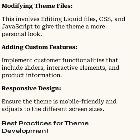
Modifying Theme Files:
This involves Editing Liquid files, CSS, and
JavaScript to give the theme a more
personal look.
Adding Custom Features:
Implement customer functionalities that
include sliders, interactive elements, and
product information.
Responsive Design:
Ensure the theme is mobile-friendly and
adjusts to the different screen sizes.
Best Practices for Theme
Development