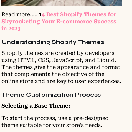
Read more…..
1
4 Best Shopify Themes for
Skyrocketing Your E-commerce Success
in 2023
Understanding Shopify Themes
Shopify themes are created by developers
using HTML, CSS, JavaScript, and Liquid.
The themes give the appearance and format
that complements the objective of the
online store and are key to user experiences.
Theme Customization Process
Selecting a Base Theme:
To start the process, use a pre-designed
theme suitable for your store’s needs.