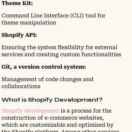
Theme Kit:
Command Line Interface (CLI) tool for
theme manipulation
Shopify API:
Ensuring the system flexibility for external
services and creating custom functionalities
Git, a version control system:
Management of code changes and
collaborations
What is Shopify Development?
Shopify development
is a process for the
construction of e-commerce websites,
which are customizable and optimized by
the Shopify platform. Among other services,