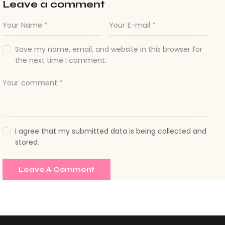
Save my name, email, and website in this browser for
the next time I comment.
I agree that my submitted data is being collected and
stored.