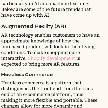
particularly in AI and machine learning.
Below are some of the future trends that
have come up with AI
Augmented Reality (AR)
AR technology enables customers to have an
approximate knowledge of how the
purchased product will look in their living
conditions. To make shopping more
interactive,
Shopify development
is
expected to bring more AR features.
Headless Commerce
Headless commerce is a pattern that
distinguishes the front end from the back
end of an e-commerce platform, thus
making it more flexible and portable. These
changes allow for more dynamic and