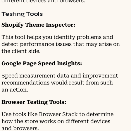
different devices and browsers.
Testing Tools
Shopify Theme Inspector:
This tool helps you identify problems and
detect performance issues that may arise on
the client side.
Google Page Speed Insights:
Speed measurement data and improvement
recommendations would result from such
an action.
Browser Testing Tools:
Use tools like Browser Stack to determine
how the store works on different devices
and browsers.