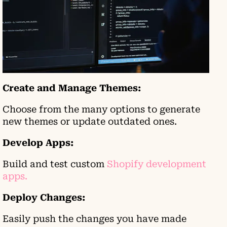
Create and Manage Themes:
Choose from the many options to generate
new themes or update outdated ones.
Develop Apps:
Build and test custom
Shopify development
apps.
Deploy Changes:
Easily push the changes you have made