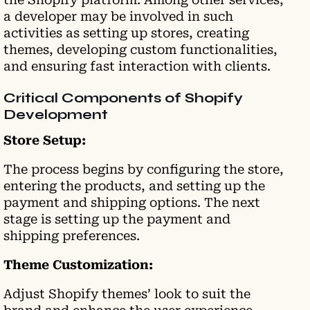
a developer may be involved in such
activities as setting up stores, creating
themes, developing custom functionalities,
and ensuring fast interaction with clients.
Critical Components of Shopify
Development
Store Setup:
The process begins by configuring the store,
entering the products, and setting up the
payment and shipping options. The next
stage is setting up the payment and
shipping preferences.
Theme Customization:
Adjust Shopify themes’ look to suit the