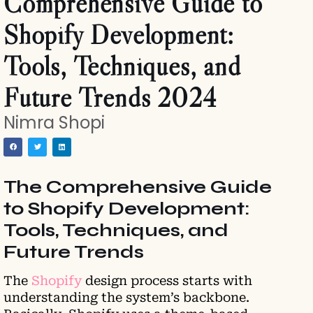
Comprehensive Guide to
Shopify Development:
Tools, Techniques, and
Future Trends 2024
Nimra Shopi
The Comprehensive Guide
to Shopify Development:
Tools, Techniques, and
Future Trends
The
Shopify
design process starts with
understanding the system’s backbone.