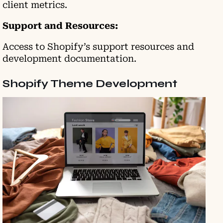
client metrics.
Support and Resources:
Access to Shopify’s support resources and
development documentation.
Shopify Theme Development