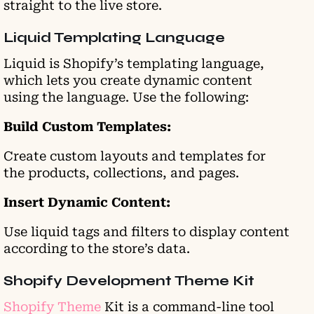
straight to the live store.
Liquid Templating Language
Liquid is Shopify’s templating language,
which lets you create dynamic content
using the language. Use the following:
Build Custom Templates:
Create custom layouts and templates for
the products, collections, and pages.
Insert Dynamic Content:
Use liquid tags and filters to display content
according to the store’s data.
Shopify Development Theme Kit
Shopify Theme
Kit is a command-line tool