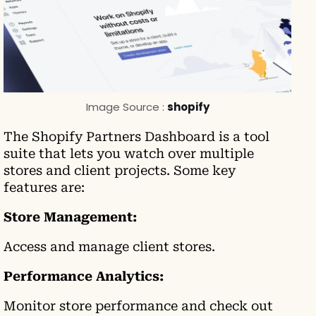
Image Source :
shopify
The Shopify Partners Dashboard is a tool
suite that lets you watch over multiple
stores and client projects. Some key
features are:
Store Management:
Access and manage client stores.
Performance Analytics:
Monitor store performance and check out