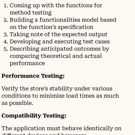
Coming up with the functions for
method testing
Building a functionalities model based
on the function’s specification
Taking note of the expected output
Developing and executing test cases
Describing anticipated outcomes by
comparing theoretical and actual
performance
Performance Testing:
Verify the store’s stability under various
conditions to minimize load times as much
as possible.
Compatibility Testing:
The application must behave identically on