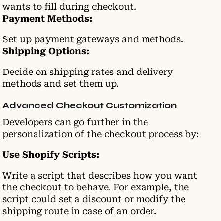
wants to fill during checkout.
Payment Methods:
Set up payment gateways and methods.
Shipping Options:
Decide on shipping rates and delivery
methods and set them up.
Advanced Checkout Customization
Developers can go further in the
personalization of the checkout process by:
Use Shopify Scripts:
Write a script that describes how you want
the checkout to behave. For example, the
script could set a discount or modify the
shipping route in case of an order.