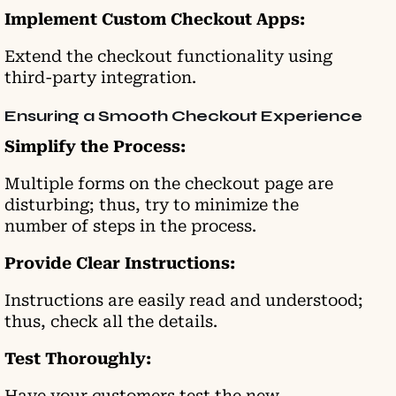
Implement Custom Checkout Apps:
Extend the checkout functionality using
third-party integration.
Ensuring a Smooth Checkout Experience
Simplify the Process:
Multiple forms on the checkout page are
disturbing; thus, try to minimize the
number of steps in the
process.
Provide Clear Instructions:
Instructions are easily read and understood;
thus, check all the details.
Test Thoroughly:
Have your customers test the new,