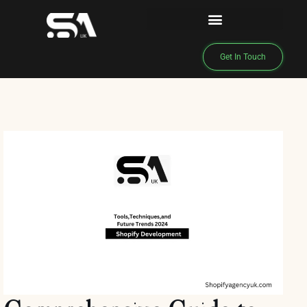
Get In Touch