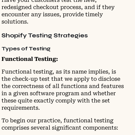
redesigned checkout process, and if they
encounter any issues, provide timely
solutions.
Shopify Testing Strategies
Types of Testing
Functional Testing:
Functional testing, as its name implies, is
the check-up test that we apply to disclose
the correctness of all functions and features
in a given software program and whether
these quite exactly comply with the set
requirements.
To begin our practice, functional testing
comprises several significant components: