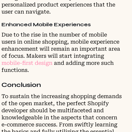
personalized product experiences that the
user can navigate.
Enhanced Mobile Experiences
Due to the rise in the number of mobile
users in online shopping, mobile experience
enhancement will remain an important area
of focus. Makers will start integrating
mobile-first design
and adding more such
functions.
Conclusion
To sustain the increasing shopping demands
of the open market, the perfect Shopify
developer should be multifaceted and
knowledgeable in the aspects that concern
e-commerce success. From swiftly learning
the basics and fully utilizing the essential