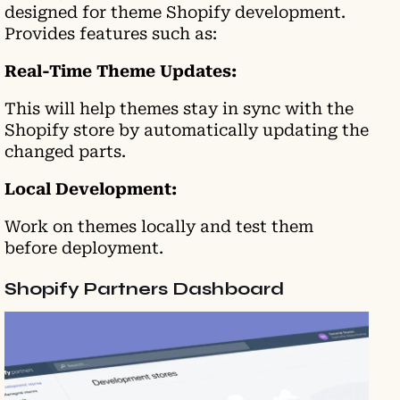
designed for theme Shopify development.
Provides features such as:
Real-Time Theme Updates:
This will help themes stay in sync with the
Shopify store by automatically updating the
changed parts.
Local Development:
Work on themes locally and test them
before deployment.
Shopify Partners Dashboard