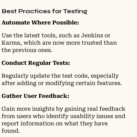
Best Practices for Testing
Automate Where Possible:
Use the latest tools, such as Jenkins or
Karma, which are now more trusted than
the previous ones.
Conduct Regular Tests:
Regularly update the test code, especially
after adding or modifying certain features.
Gather User Feedback:
Gain more insights by gaining real feedback
from users who identify usability issues and
report information on what they have
found.