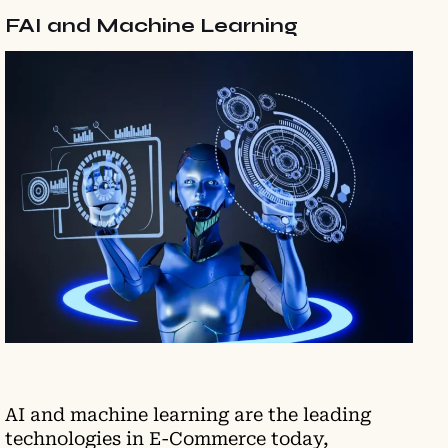
FAI and Machine Learning
AI and machine learning are the leading
technologies in E-Commerce today,