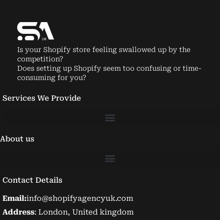
Is your Shopify store feeling swallowed up by the
competition?
Does setting up Shopify seem too confusing or time-
consuming for you?
Services We Provide
About us
Contact Details
Email:
info@shopifyagencyuk.com
Address
: London, United kingdom
Phone Number:
+447934602327