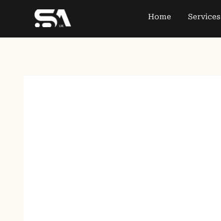
Home
Services