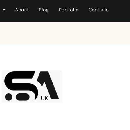
About
Blog
Portfolio
Contacts