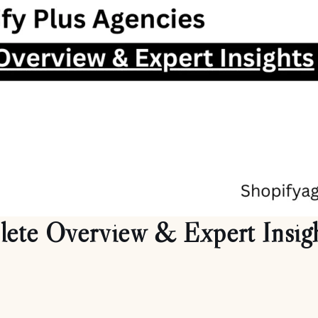
lete Overview & Expert Insig