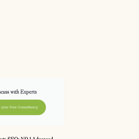
cuss with Experts
 your Free Consultancy