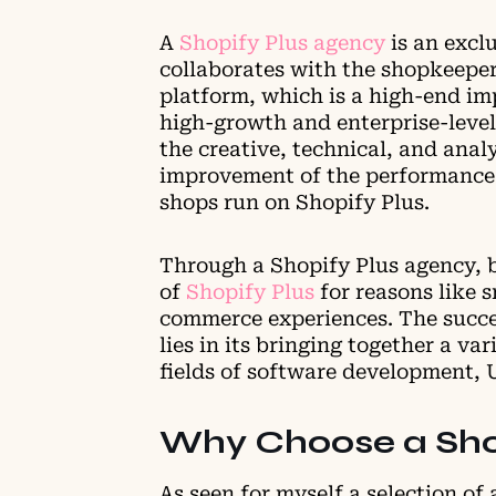
A
Shopify Plus agency
is an excl
collaborates with the shopkeepe
platform, which is a high-end im
high-growth and enterprise-level
the creative, technical, and ana
improvement of the performance 
shops run on Shopify Plus.
Through a Shopify Plus agency, 
of
Shopify Plus
for reasons like 
commerce experiences. The succe
lies in its bringing together a vari
fields of software development, 
Why Choose a Sho
As seen for myself a selection of 