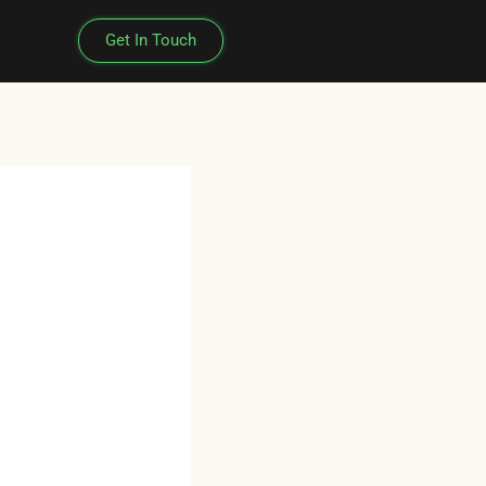
Get In Touch