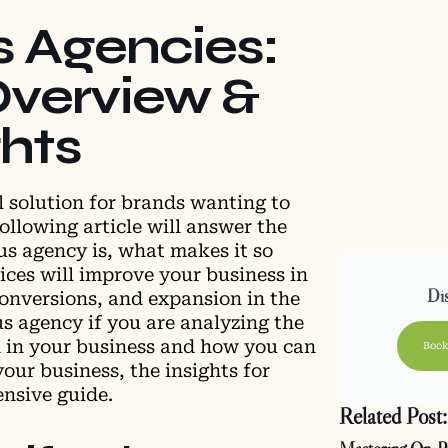
s Agencies:
verview &
ghts
l solution for brands wanting to
ollowing article will answer the
us agency is, what makes it so
ices will improve your business in
Dis
conversions, and expansion in the
us agency if you are analyzing the
 in your business and how you can
Book
your business, the insights for
ensive guide.
Related Post: