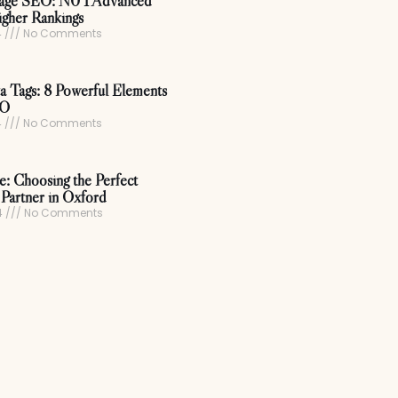
age SEO: N0 1 Advanced
igher Rankings
4
No Comments
 Tags: 8 Powerful Elements
EO
4
No Comments
ce: Choosing the Perfect
Partner in Oxford
4
No Comments