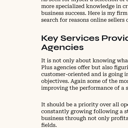
more specialized knowledge in cre
business success. Here is my firm
search for reasons online sellers
Key Services Provi
Agencies
It is not only about knowing what
Plus agencies offer but also figu
customer-oriented and is going in
objectives. Again some of the mo
improving the performance of a s
It should be a priority over all o
constantly growing following a st
business through not only profita
fields.