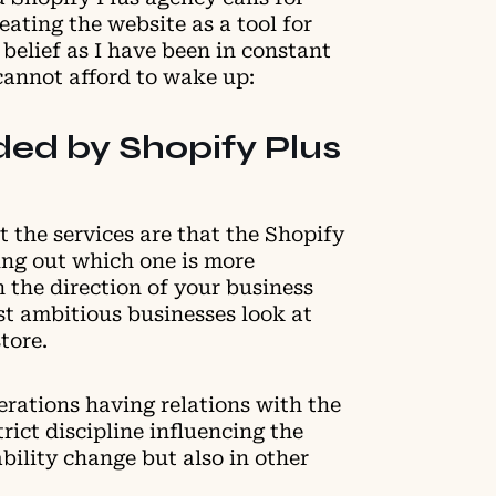
ating the website as a tool for
 belief as I have been in constant
 cannot afford to wake up:
ded by Shopify Plus
 the services are that the Shopify
ring out which one is more
 the direction of your business
st ambitious businesses look at
tore.
perations having relations with the
rict discipline influencing the
bility change but also in other