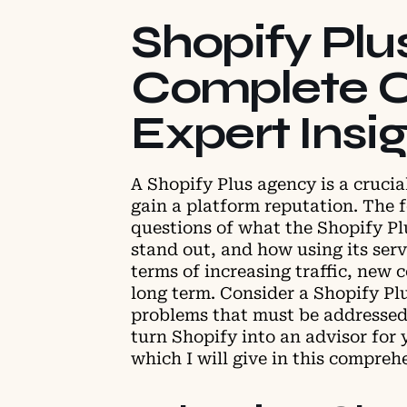
Shopify Plu
Complete O
Expert Insi
A Shopify Plus agency is a crucia
gain a platform reputation. The f
questions of what the Shopify Pl
stand out, and how using its serv
terms of increasing traffic, new 
long term. Consider a Shopify Pl
problems that must be addressed
turn Shopify into an advisor for 
which I will give in this compreh