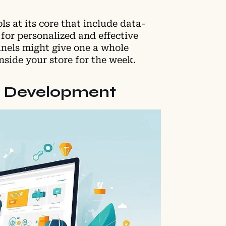
s at its core that include data-
for personalized and effective
anels might give one a whole
side your store for the week.
nd Development