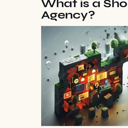
What is a Sho
Agency?