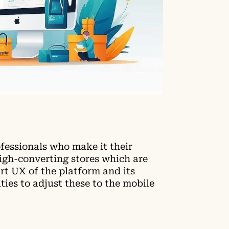
ofessionals who make it their
high-converting stores which are
rt UX of the platform and its
ies to adjust these to the mobile