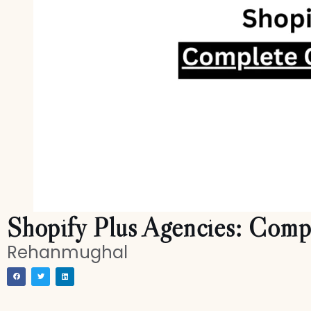
Shopify Plus Agencies: Comp
Rehanmughal