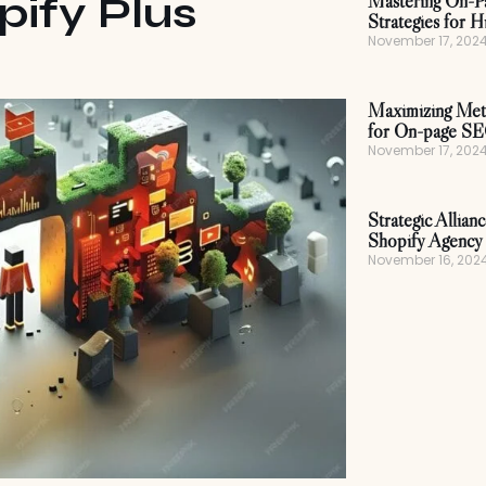
pify Plus
Mastering On-P
Strategies for H
November 17, 202
Maximizing Meta
for On-page S
November 17, 202
Strategic Allian
Shopify Agency 
November 16, 202