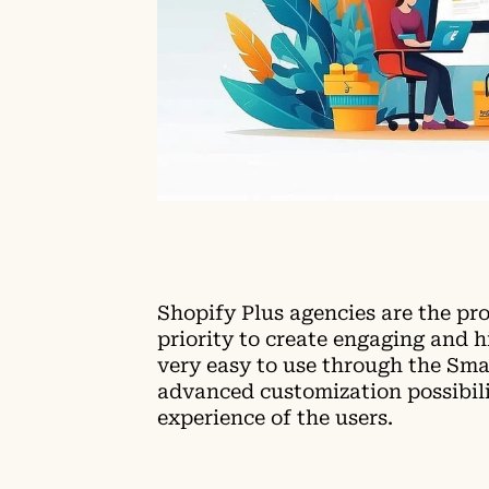
Shopify Plus agencies are the pr
priority to create engaging and 
very easy to use through the Sma
advanced customization possibilit
experience of the users.