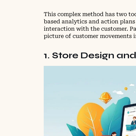
This complex method has two tool
based analytics and action plans 
interaction with the customer. P
picture of customer movements in
1. Store Design a