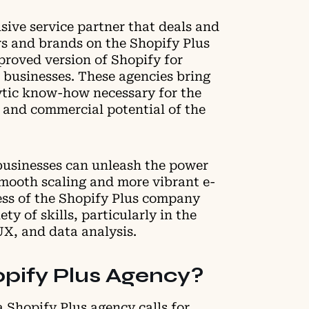
usive service partner that deals and
rs and brands on the Shopify Plus
proved version of Shopify for
 businesses. These agencies bring
lytic know-how necessary for the
and commercial potential of the
businesses can unleash the power
smooth scaling and more vibrant e-
ss of the Shopify Plus company
ety of skills, particularly in the
UX, and data analysis.
pify Plus Agency?
a Shopify Plus agency calls for