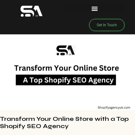
Get In Touch
Transform Your Online Store with a Top
Shopify SEO Agency