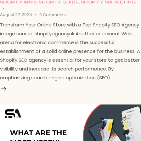
SHOPIFY APPS
,
SHOPIFY GUIDE
,
SHOPIFY MARKETING
August 27, 2024
0
Comments
Transform Your Online Store with a Top Shopify SEO Agency
image source: shopifyagencyuk Another prominent Web
arena for electronic commerce is the successful
establishment of a solid online presence for the business. A
Shopify SEO agency is essential for your store to get better
visibility and increase its search performance. By
emphasizing search engine optimization (SEO)…