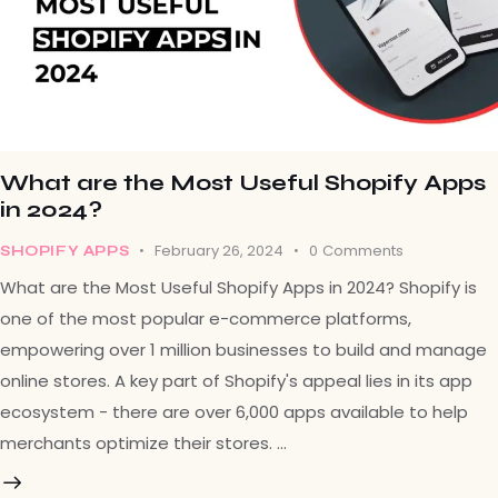
What are the Most Useful Shopify Apps
in 2024?
February 26, 2024
0
Comments
SHOPIFY APPS
What are the Most Useful Shopify Apps in 2024? Shopify is
one of the most popular e-commerce platforms,
empowering over 1 million businesses to build and manage
online stores. A key part of Shopify's appeal lies in its app
ecosystem - there are over 6,000 apps available to help
merchants optimize their stores. …