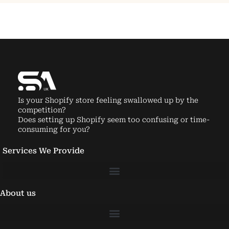
Is your Shopify store feeling swallowed up by the
competition?
Does setting up Shopify seem too confusing or time-
consuming for you?
Services We Provide
About us