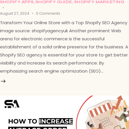
SHOPIFY APPS
,
SHOPIFY GUIDE
,
SHOPIFY MARKETING
August 27, 2024
0
Comments
Transform Your Online Store with a Top Shopify SEO Agency
image source: shopifyagencyuk Another prominent Web
arena for electronic commerce is the successful
establishment of a solid online presence for the business. A
Shopify SEO agency is essential for your store to get better
visibility and increase its search performance. By
emphasizing search engine optimization (SEO)…