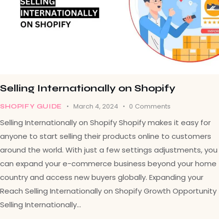
Selling Internationally on Shopify
March 4, 2024
0
Comments
SHOPIFY GUIDE
Selling Internationally on Shopify Shopify makes it easy for
anyone to start selling their products online to customers
around the world. With just a few settings adjustments, you
can expand your e-commerce business beyond your home
country and access new buyers globally. Expanding your
Reach Selling Internationally on Shopify Growth Opportunity
Selling Internationally…