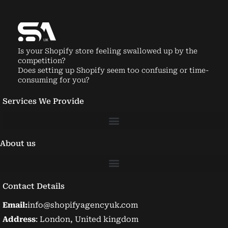
Is your Shopify store feeling swallowed up by the
competition?
Does setting up Shopify seem too confusing or time-
consuming for you?
Services We Provide
About us
Contact Details
Email:
info@shopifyagencyuk.com
Address
: London, United kingdom