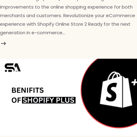
improvements to the online shopping experience for both
merchants and customers. Revolutionize your eCommerce
experience with Shopify Online Store 2 Ready for the next
generation in e-commerce…