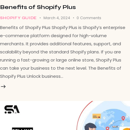
Benefits of Shopify Plus
March 4, 2024
0
Comments
SHOPIFY GUIDE
Benefits of Shopify Plus Shopify Plus is Shopify’s enterprise
e-commerce platform designed for high-volume
merchants. It provides additional features, support, and
scalability beyond the standard Shopify plans. If you are
running a fast-growing or large online store, Shopify Plus
can take your business to the next level. The Benefits of
Shopify Plus Unlock business…