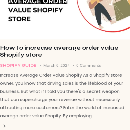
How to increase average order value
Shopify store
March 6, 2024
0
Comments
SHOPIFY GUIDE
Increase Average Order Value Shopify As a Shopify store
owner, you know that driving sales is the lifeblood of your
business. But what if I told you there's a secret weapon
that can supercharge your revenue without necessarily
attracting more customers? Enter the world of increased
average order value Shopify. By employing…