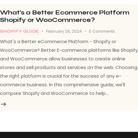
What’s a Better Ecommerce Platform
Shopify or WooCommerce?
February 28, 2024
0
Comments
SHOPIFY GUIDE
What's a Better eCommerce Platform - Shopify or
WooCommerce? Better E-commerce platforms like Shopify
and WooCommerce allow businesses to create online
stores and sell products and services on the web. Choosing
the right platform is crucial for the success of any e-
commerce business. In this comprehensive guide, we'll
compare Shopify and WooCommerce to help…