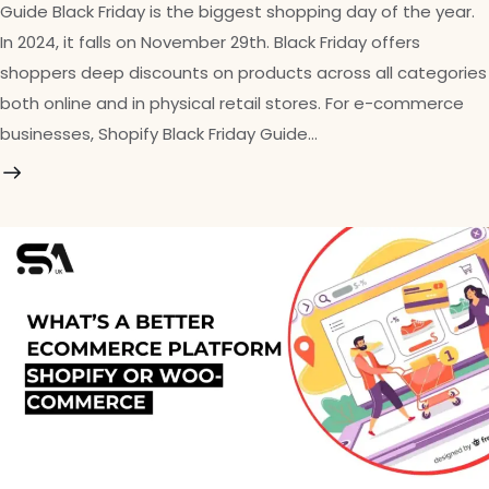
Guide Black Friday is the biggest shopping day of the year.
In 2024, it falls on November 29th. Black Friday offers
shoppers deep discounts on products across all categories
both online and in physical retail stores. For e-commerce
businesses, Shopify Black Friday Guide…