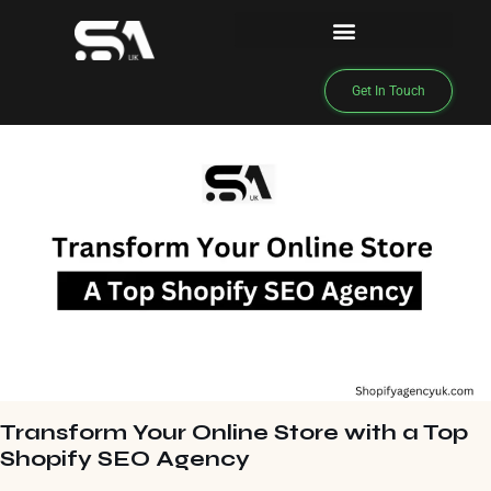
Get In Touch
Transform Your Online Store with a Top
Shopify SEO Agency