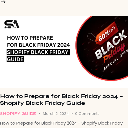
How to Prepare for Black Friday 2024 –
Shopify Black Friday Guide
March 2, 2024
0
Comments
SHOPIFY GUIDE
How to Prepare for Black Friday 2024 - Shopify Black Friday