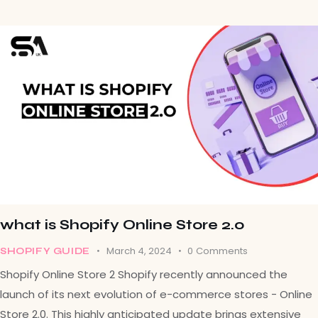
what is Shopify Online Store 2.0
March 4, 2024
0
Comments
SHOPIFY GUIDE
Shopify Online Store 2 Shopify recently announced the
launch of its next evolution of e-commerce stores - Online
Store 2.0. This highly anticipated update brings extensive